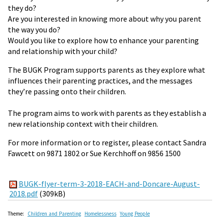
they do?
Are you interested in knowing more about why you parent
the way you do?
Would you like to explore how to enhance your parenting
and relationship with your child?
The BUGK Program supports parents as they explore what
influences their parenting practices, and the messages
they’re passing onto their children.
The program aims to work with parents as they establish a
new relationship context with their children.
For more information or to register, please contact Sandra
Fawcett on 9871 1802 or Sue Kerchhoff on 9856 1500
BUGK-flyer-term-3-2018-EACH-and-Doncare-August-
2018.pdf
(309kB)
Theme:
Children and Parenting
Homelessness
Young People