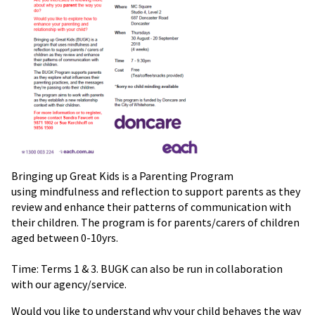
Bringing up Great Kids is a Parenting Program
using mindfulness and reflection to support parents as they
review and enhance their patterns of communication with
their children. The program is for parents/carers of children
aged between 0-10yrs.
Time: Terms 1 & 3. BUGK can also be run in collaboration
with our agency/service.
Would you like to understand why your child behaves the way