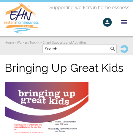
Supporting workers in homelessness
Home
»
Workers Toolkit
»
Client Supports and Activities
Bringing Up Great Kids