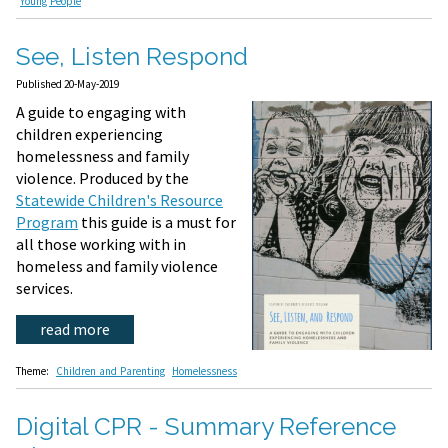
Young People
See, Listen Respond
Published 20-May-2019
A guide to engaging with
children experiencing
homelessness and family
violence. Produced by the
Statewide Children's Resource
Program
this guide is a must for
all those working with in
homeless and family violence
services.
read more
Theme:
Children and Parenting
Homelessness
Digital CPR - Summary Reference