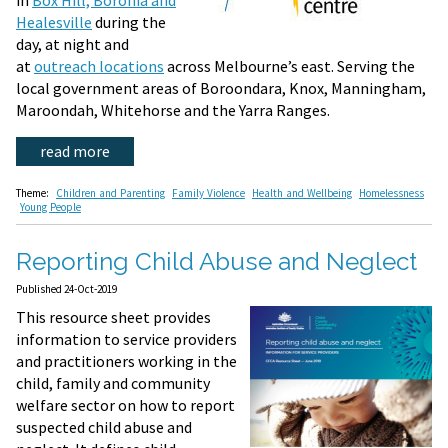
Healesville
during the
day, at night and
at
outreach locations
across Melbourne’s east. Serving the
local government areas of Boroondara, Knox, Manningham,
Maroondah, Whitehorse and the Yarra Ranges.
read more
Theme:
Children and Parenting
Family Violence
Health and Wellbeing
Homelessness
Young People
Reporting Child Abuse and Neglect
Published 24-Oct-2019
This resource sheet provides
information to service providers
and practitioners working in the
child, family and community
welfare sector on how to report
suspected child abuse and