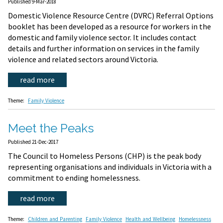
Published 9-Mar-2018
Domestic Violence Resource Centre (DVRC) Referral Options
booklet has been developed as a resource for workers in the
domestic and family violence sector. It includes contact
details and further information on services in the family
violence and related sectors around Victoria.
read more
Theme:
Family Violence
Meet the Peaks
Published 21-Dec-2017
The Council to Homeless Persons (CHP) is the peak body
representing organisations and individuals in Victoria with a
commitment to ending homelessness.
read more
Theme:
Children and Parenting
Family Violence
Health and Wellbeing
Homelessness