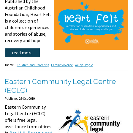
Published by the
Austrlian Childhood
Foundation, Heart Felt
is a collection of
children’s experiences
and stories of abuse,
recovery and hope.
read more
Theme:
Children and Parenting
Family Violence
Young People
Eastern Community Legal Centre
(ECLC)
Published 25-Oct-2019
Eastern Community
Legal Centre (ECLC)
offers free legal
assistance from offices
in
Box Hill, Boronia and