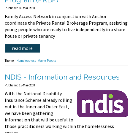
Published 16-Mar-2018
Family Access Network in conjunction with Anchor
coordinate the Private Rental Brokerage Program, assisting
young people who are ready to live independently in a share-
house or private tenancy.
read more
Theme:
Homelessness
Young People
NDIS - Information and Resources
Published 15-Mar-2018
With the National Disability
Insurance Scheme already rolling
out in the Inner and Outer East,
we have been gathering
information that will be useful to
those practitioners working within the homelessness
sector.