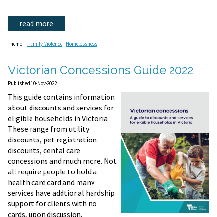
read more
Theme:
Family Violence
Homelessness
Victorian Concessions Guide 2022
Published 10-Nov-2022
This guide contains information
about discounts and services for
eligible households in Victoria.
These range from utility
discounts, pet registration
discounts, dental care
concessions and much more. Not
all require people to hold a
health care card and many
services have addtional hardship
support for clients with no
cards, upon discussion.