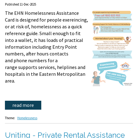
Published 11-Dec-2025
The EHN Homelessness Assistance
Card is designed for people exereincing,
or at risk of, homelessness as a quick
reference guide. Small enough to fit
into a wallet, it has loads of practical
information including Entry Point
numbers, after hours contacts
and phone numbers for a
range supports services, helplines and
hospitals in the Eastern Metropolitan
area.
read more
Theme:
Homelessness
Uniting - Private Rental Assistance