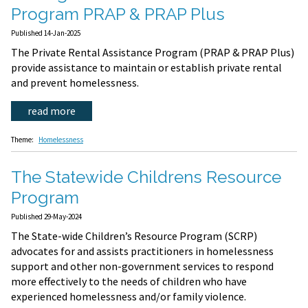
Program PRAP & PRAP Plus
Published 14-Jan-2025
The Private Rental Assistance Program (PRAP & PRAP Plus)
provide assistance to maintain or establish private rental
and prevent homelessness.
read more
Theme:
Homelessness
The Statewide Childrens Resource
Program
Published 29-May-2024
The State-wide Children’s Resource Program (SCRP)
advocates for and assists practitioners in homelessness
support and other non-government services to respond
more effectively to the needs of children who have
experienced homelessness and/or family violence.