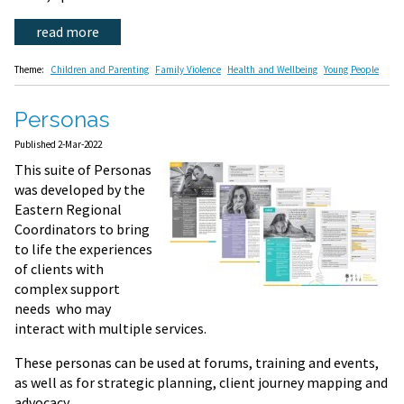
read more
Theme:
Children and Parenting
Family Violence
Health and Wellbeing
Young People
Personas
Published 2-Mar-2022
This suite of Personas
was developed by the
Eastern Regional
Coordinators to bring
to life the experiences
of clients with
complex support
needs who may
interact with multiple services.
These personas can be used at forums, training and events,
as well as for strategic planning, client journey mapping and
advocacy.