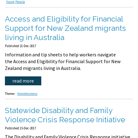
Young People
Access and Eligibility for Financial
Support for New Zealand migrants
living in Australia
Published 21-Dec-2017
Information and tip sheets to help workers navigate
the Access and Eligibility for Financial Support for New
Zealand migrants living in Australia.
read more
Theme:
Homelessness
Statewide Disability and Family
Violence Crisis Response Initiative
Published 15-Dec-2017
The Disability and Family Violence Crisis Response initiative