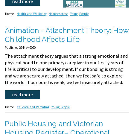
read more
Theme:
Health and Wellbeing
Homelessness
Young People
Animation - Attachment Theory: How
Childhood Affects Life
Published 29-May-2020
The attachment theory argues that a strong emotional and
physical bond to one primary caregiver in our first years of
life is critical to our development. If our bonding is strong
and we are securely attached, then we feel safe to explore
the world. If our bond is weak, we feel insecurely attached.
read more
Theme:
Children and Parenting
Young People
Public Housing and Victorian
Housing Register– Operational