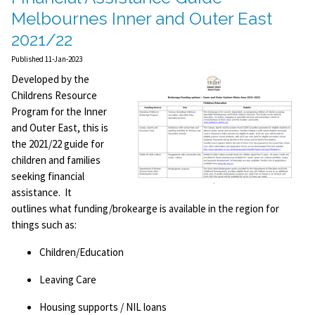
Melbournes Inner and Outer East
2021/22
Published 11-Jan-2023
Developed by the
Childrens Resource
Program for the Inner
and Outer East, this is
the 2021/22 guide for
children and families
seeking financial
assistance. It
outlines what funding/brokearge is available in the region for
things such as:
Children/Education
Leaving Care
Housing supports / NIL loans