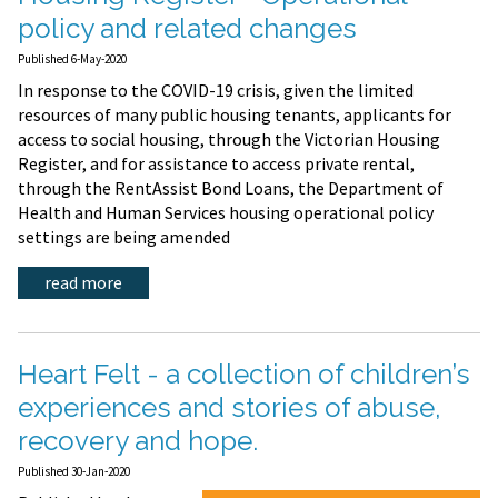
policy and related changes
Published 6-May-2020
In response to the COVID-19 crisis, given the limited
resources of many public housing tenants, applicants for
access to social housing, through the Victorian Housing
Register, and for assistance to access private rental,
through the RentAssist Bond Loans, the Department of
Health and Human Services housing operational policy
settings are being amended
read more
Heart Felt - a collection of children’s
experiences and stories of abuse,
recovery and hope.
Published 30-Jan-2020