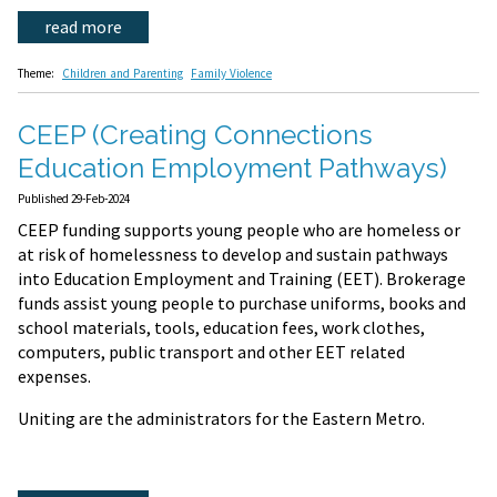
read more
Theme:
Children and Parenting
Family Violence
CEEP (Creating Connections
Education Employment Pathways)
Published 29-Feb-2024
CEEP funding supports young people who are homeless or
at risk of homelessness to develop and sustain pathways
into Education Employment and Training (EET). Brokerage
funds assist young people to purchase uniforms, books and
school materials, tools, education fees, work clothes,
computers, public transport and other EET related
expenses.
Uniting are the administrators for the Eastern Metro.