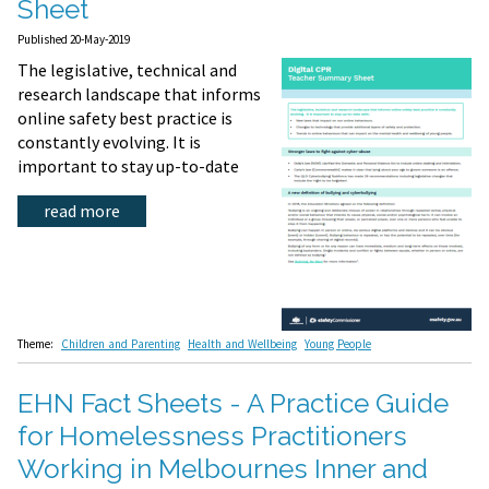
Sheet
Published 20-May-2019
The legislative, technical and
research landscape that informs
online safety best practice is
constantly evolving. It is
important to stay up-to-date
read more
Theme:
Children and Parenting
Health and Wellbeing
Young People
EHN Fact Sheets - A Practice Guide
for Homelessness Practitioners
Working in Melbournes Inner and