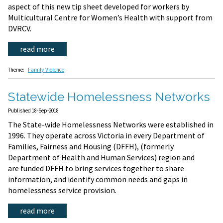
aspect of this new tip sheet developed for workers by
Multicultural Centre for Women’s Health with support from
DVRCV.
read more
Theme:
Family Violence
Statewide Homelessness Networks
Published 18-Sep-2018
The State-wide Homelessness Networks were established in
1996. They operate across Victoria in every Department of
Families, Fairness and Housing (DFFH), (formerly
Department of Health and Human Services) region and
are funded DFFH to bring services together to share
information, and identify common needs and gaps in
homelessness service provision.
read more