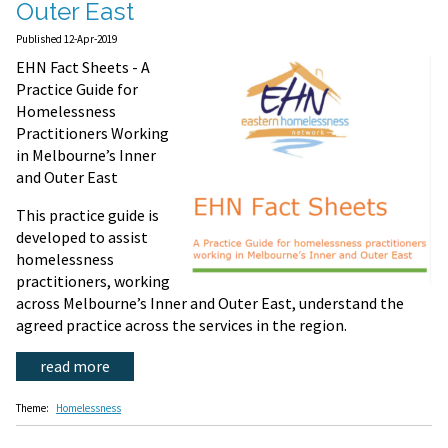
Outer East
Published 12-Apr-2019
EHN Fact Sheets - A
Practice Guide for
Homelessness
Practitioners Working
in Melbourne’s Inner
and Outer East
This practice guide is
developed to assist
homelessness
practitioners, working
across Melbourne’s Inner and Outer East, understand the
agreed practice across the services in the region.
read more
Theme:
Homelessness