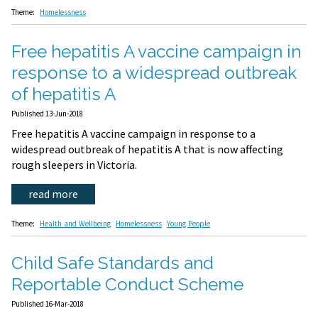
Theme:
Homelessness
Free hepatitis A vaccine campaign in
response to a widespread outbreak
of hepatitis A
Published 13-Jun-2018
Free hepatitis A vaccine campaign in response to a
widespread outbreak of hepatitis A that is now affecting
rough sleepers in Victoria.
read more
Theme:
Health and Wellbeing
Homelessness
Young People
Child Safe Standards and
Reportable Conduct Scheme
Published 16-Mar-2018