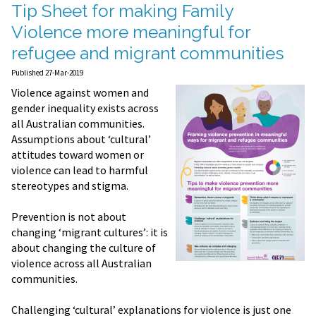
Tip Sheet for making Family
Violence more meaningful for
refugee and migrant communities
Published 27-Mar-2019
Violence against women and
gender inequality exists across
all Australian communities.
Assumptions about ‘cultural’
attitudes toward women or
violence can lead to harmful
stereotypes and stigma.
Prevention is not about
changing ‘migrant cultures’: it is
about changing the culture of
violence across all Australian
communities.
Challenging ‘cultural’ explanations for violence is just one