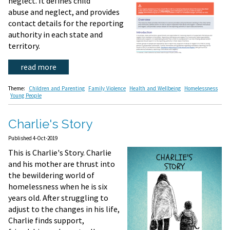
neglect. It defines child
abuse and neglect, and provides
contact details for the reporting
authority in each state and
territory.
read more
Theme:
Children and Parenting
Family Violence
Health and Wellbeing
Homelessness
Young People
Charlie's Story
Published 4-Oct-2019
This is Charlie's Story. Charlie
and his mother are thrust into
the bewildering world of
homelessness when he is six
years old. After struggling to
adjust to the changes in his life,
Charlie finds support,