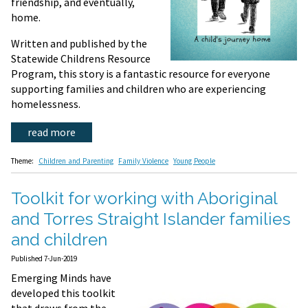
friendship, and eventually,
home.
Written and published by the
Statewide Childrens Resource
Program, this story is a fantastic resource for everyone
supporting families and children who are experiencing
homelessness.
read more
Theme:
Children and Parenting
Family Violence
Young People
Toolkit for working with Aboriginal
and Torres Straight Islander families
and children
Published 7-Jun-2019
Emerging Minds have
developed this toolkit