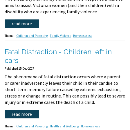
aims to assist Victorian women (and their children) with a
disability who are experiencing family violence.
read more
Theme:
Children and Parenting
Family Violence
Homelessness
Fatal Distraction - Children left in
cars
Published 15-Dec-2017
The phenomena of fatal distraction occurs where a parent
or carer inadvertently leaves their child in their car due to
short-term memory failure caused by extreme exhaustion,
stress or a change in routine. This can possibly lead to severe
injury or in extreme cases the death of a child.
read more
Theme:
Children and Parenting
Health and Wellbeing
Homelessness