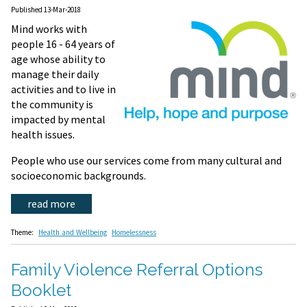
Published 13-Mar-2018
Mind works with
people 16 - 64 years of
age whose ability to
manage their daily
activities and to live in
the community is
impacted by mental
health issues.
People who use our services come from many cultural and
socioeconomic backgrounds.
read more
Theme:
Health and Wellbeing
Homelessness
Family Violence Referral Options
Booklet