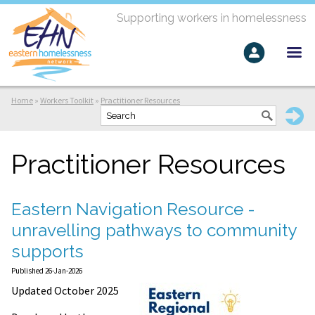
Supporting workers in homelessness
Home
»
Workers Toolkit
»
Practitioner Resources
Practitioner Resources
Eastern Navigation Resource -
unravelling pathways to community
supports
Published 26-Jan-2026
Updated October 2025