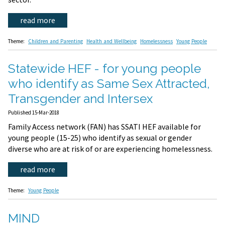
read more
Theme:
Children and Parenting
Health and Wellbeing
Homelessness
Young People
Statewide HEF - for young people
who identify as Same Sex Attracted,
Transgender and Intersex
Published 15-Mar-2018
Family Access network (FAN) has SSATI HEF available for
young people (15-25) who identify as sexual or gender
diverse who are at risk of or are experiencing homelessness.
read more
Theme:
Young People
MIND