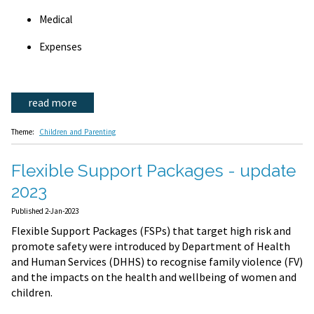
Medical
Expenses
read more
Theme:
Children and Parenting
Flexible Support Packages - update
2023
Published 2-Jan-2023
Flexible Support Packages (FSPs) that target high risk and
promote safety were introduced by Department of Health
and Human Services (DHHS) to recognise family violence (FV)
and the impacts on the health and wellbeing of women and
children.