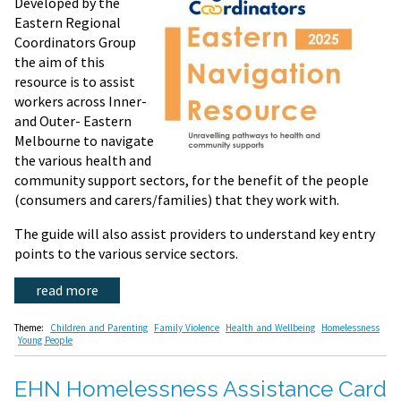
Developed by the
Eastern Regional
Coordinators Group
the aim of this
resource is to assist
workers across Inner-
and Outer- Eastern
Melbourne to navigate
the various health and
community support sectors, for the benefit of the people
(consumers and carers/families) that they work with.
The guide will also assist providers to understand key entry
points to the various service sectors.
read more
Theme:
Children and Parenting
Family Violence
Health and Wellbeing
Homelessness
Young People
EHN Homelessness Assistance Card