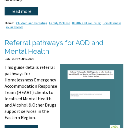
read more
Theme:
Children and Parenting
Family Violence
Health and Wellbeing
Homelessness
Young People
Referral pathways for AOD and
Mental Health
Published 23-Nov-2020
This guide details referral
pathways for
Homelessness Emergency
Accommodation Response
Team (HEART) clients to
localised Mental Health
and Alcohol & Other Drugs
support services in the
Eastern Region.