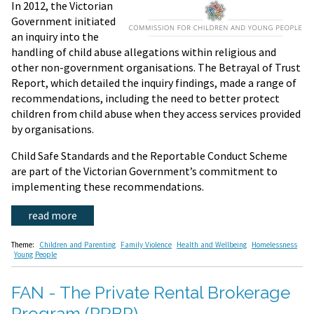
In 2012, the Victorian
Government initiated
an inquiry into the
handling of child abuse allegations within religious and
other non-government organisations. The Betrayal of Trust
Report, which detailed the inquiry findings, made a range of
recommendations, including the need to better protect
children from child abuse when they access services provided
by organisations.
Child Safe Standards and the Reportable Conduct Scheme
are part of the Victorian Government’s commitment to
implementing these recommendations.
read more
Theme:
Children and Parenting
Family Violence
Health and Wellbeing
Homelessness
Young People
FAN - The Private Rental Brokerage
Program (PRBP)