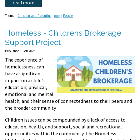
read more
Theme:
Children and Parenting
Young People
Homeless - Childrens Brokerage
Support Project
Published 8-Feb-2023
The experience of
homelessness can
have a significant
impact on a child’s
education; physical,
emotional and mental
health; and their sense of connectedness to their peers and
the broader community.
Children issues can be compounded by a lack of access to
education, health, and support, social and recreational
opportunities within the community. The Homeless