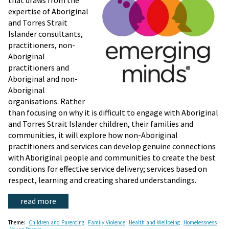
that draws from the
expertise of Aboriginal
and Torres Strait
Islander consultants,
practitioners, non-
Aboriginal
practitioners and
Aboriginal and non-
Aboriginal
organisations. Rather
than focusing on why it is difficult to engage with Aboriginal
and Torres Strait Islander children, their families and
communities, it will explore how non-Aboriginal
practitioners and services can develop genuine connections
with Aboriginal people and communities to create the best
conditions for effective service delivery; services based on
respect, learning and creating shared understandings.
read more
Theme:
Children and Parenting
Family Violence
Health and Wellbeing
Homelessness