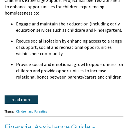
Children’s Brokerage Support Project has been established
to enhance opportunities for children experiencing
homelessness to:
Engage and maintain their education (including early
education services such as childcare and kindergarten).
Reduce social isolation by enhancing access to a range
of support, social and recreational opportunities
within their community.
Provide social and emotional growth opportunities for
children and provide opportunities to increase
relational bonds between parents/carers and children.
read more
Theme:
Children and Parenting
Financial Assistance Guide -