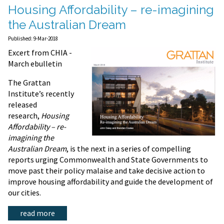
Housing Affordability – re-imagining
the Australian Dream
Published: 9-Mar-2018
Excert from CHIA -
March ebulletin
The Grattan
Institute’s recently
released
research,
Housing
Affordability – re-
imagining the
Australian Dream
, is the next in a series of compelling
reports urging Commonwealth and State Governments to
move past their policy malaise and take decisive action to
improve housing affordability and guide the development of
our cities.
read more