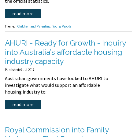
the official statistics.
read more
Theme:
Children and Parenting
Young People
AHURI - Ready for Growth - Inquiry
into Australia’s affordable housing
industry capacity
Published: 9-Jul-2017
Australian governments have looked to AHURI to
investigate what would support an affordable
housing industry to:
read more
Royal Commission into Family