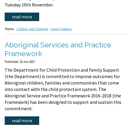
Tuesday 10th November.
read more
Theme:
Children and Parenting
Family Violence
Aboriginal Services and Practice
Framework
Published: 22-Jun-2017
The Department for Child Protection and Family Support
(the Department) is committed to improve outcomes for
Aboriginal children, families and communities that come
into contact with the child protection system. The
Aboriginal Service and Practice Framework 2016-2018 (the
Framework) has been designed to support and sustain this
commitment.
read more