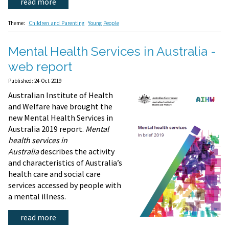
read more
Theme:
Children and Parenting
Young People
Mental Health Services in Australia -
web report
Published: 24-Oct-2019
Australian Institute of Health
and Welfare have brought the
new Mental Health Services in
Australia 2019 report.
Mental
health services in
Australia
describes the activity
and characteristics of Australia’s
health care and social care
services accessed by people with
a mental illness.
read more