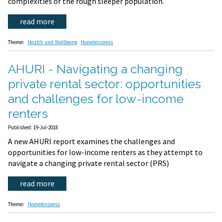
complexities of the rough sleeper population.
read more
Theme:
Health and Wellbeing
Homelessness
AHURI - Navigating a changing
private rental sector: opportunities
and challenges for low-income
renters
Published: 19-Jul-2018
A new AHURI report examines the challenges and
opportunities for low-income renters as they attempt to
navigate a changing private rental sector (PRS)
read more
Theme:
Homelessness