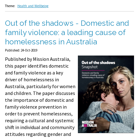
Theme:
Health and Wellbeing
Out of the shadows - Domestic and
family violence: a leading cause of
homelessness in Australia
Published: 24-Oct-2019
Published by Mission Australia,
this paper identifies domestic
and family violence as a key
driver of homelessness in
Australia, particularly for women
and children. The paper discusses
the importance of domestic and
family violence prevention in
order to prevent homelessness,
requiring a cultural and systemic
shift in individual and community
attitudes regarding gender and