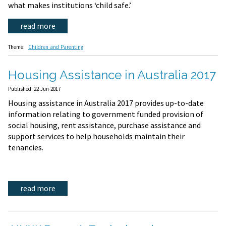
what makes institutions ‘child safe.’
read more
Theme:
Children and Parenting
Housing Assistance in Australia 2017
Published: 22-Jun-2017
Housing assistance in Australia 2017 provides up-to-date
information relating to government funded provision of
social housing, rent assistance, purchase assistance and
support services to help households maintain their
tenancies.
read more