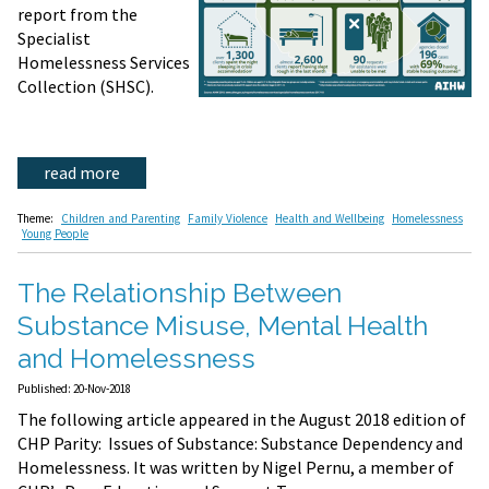
report from the
Specialist
Homelessness Services
Collection (SHSC).
read more
Theme:
Children and Parenting
Family Violence
Health and Wellbeing
Homelessness
Young People
The Relationship Between
Substance Misuse, Mental Health
and Homelessness
Published: 20-Nov-2018
The following article appeared in the August 2018 edition of
CHP Parity: Issues of Substance: Substance Dependency and
Homelessness. It was written by Nigel Pernu, a member of