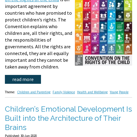
important agreement by
countries who have promised to
protect children’s rights. The
Convention explains who
children are, all their rights, and
the responsibilities of
governments. All the rights are
connected, they are all equally
important and they cannot be
taken away from children.
read more
Theme:
Children and Parenting
Family Violence
Health and Wellbeing
Young People
Children’s Emotional Development Is
Built into the Architecture of Their
Brains
Published: 30-Jan-2020