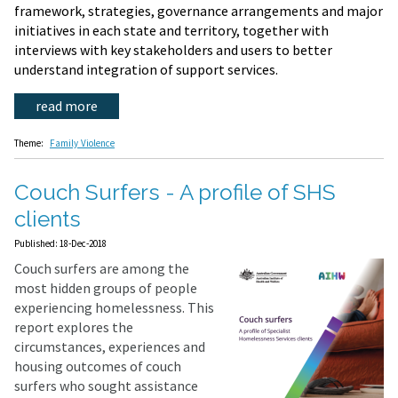
framework, strategies, governance arrangements and major
initiatives in each state and territory, together with
interviews with key stakeholders and users to better
understand integration of support services.
read more
Theme:
Family Violence
Couch Surfers - A profile of SHS
clients
Published: 18-Dec-2018
Couch surfers are among the
most hidden groups of people
experiencing homelessness. This
report explores the
circumstances, experiences and
housing outcomes of couch
surfers who sought assistance