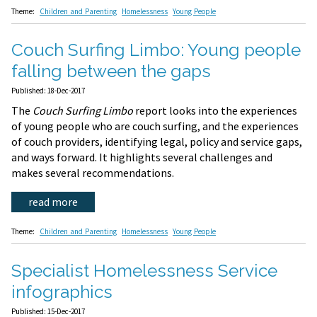
Theme:
Children and Parenting
Homelessness
Young People
Couch Surfing Limbo: Young people
falling between the gaps
Published: 18-Dec-2017
The
Couch Surfing Limbo
report looks into the experiences
of young people who are couch surfing, and the experiences
of couch providers, identifying legal, policy and service gaps,
and ways forward. It highlights several challenges and
makes several recommendations.
read more
Theme:
Children and Parenting
Homelessness
Young People
Specialist Homelessness Service
infographics
Published: 15-Dec-2017