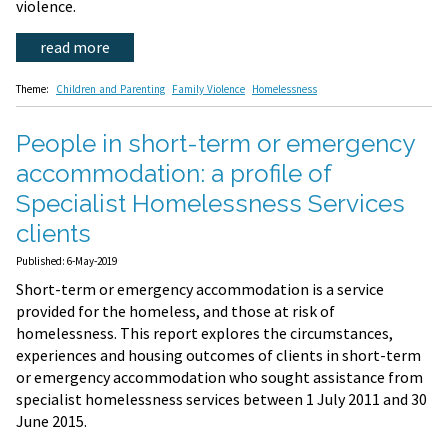
violence.
read more
Theme:
Children and Parenting
Family Violence
Homelessness
People in short-term or emergency
accommodation: a profile of
Specialist Homelessness Services
clients
Published: 6-May-2019
Short-term or emergency accommodation is a service
provided for the homeless, and those at risk of
homelessness. This report explores the circumstances,
experiences and housing outcomes of clients in short-term
or emergency accommodation who sought assistance from
specialist homelessness services between 1 July 2011 and 30
June 2015.