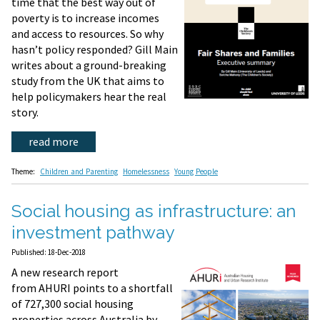
time that the best way out of
poverty is to increase incomes
and access to resources. So why
hasn’t policy responded? Gill Main
writes about a ground-breaking
study from the UK that aims to
help policymakers hear the real
story.
read more
Theme:
Children and Parenting
Homelessness
Young People
Social housing as infrastructure: an
investment pathway
Published: 18-Dec-2018
A new research report
from AHURI points to a shortfall
of 727,300 social housing
properties across Australia by