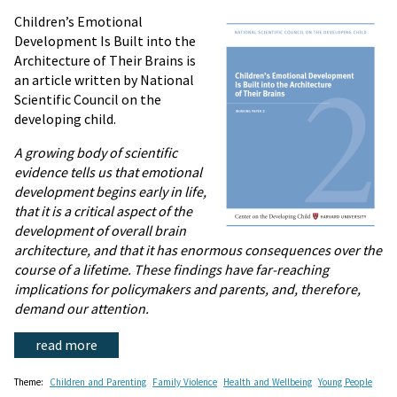
Children’s Emotional
Development Is Built into the
Architecture of Their Brains is
an article written by National
Scientific Council on the
developing child.
A growing body of scientific
evidence tells us that emotional
development begins early in life,
that it is a critical aspect of the
development of overall brain
architecture, and that it has enormous consequences over the
course of a lifetime. These findings have far-reaching
implications for policymakers and parents, and, therefore,
demand our attention.
read more
Theme:
Children and Parenting
Family Violence
Health and Wellbeing
Young People