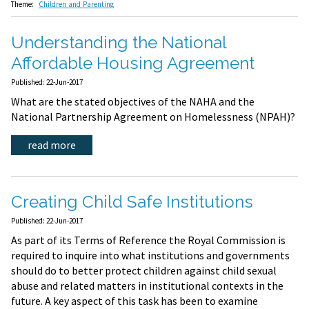
Theme:
Children and Parenting
Understanding the National
Affordable Housing Agreement
Published: 22-Jun-2017
What are the stated objectives of the NAHA and the
National Partnership Agreement on Homelessness (NPAH)?
read more
Creating Child Safe Institutions
Published: 22-Jun-2017
As part of its Terms of Reference the Royal Commission is
required to inquire into what institutions and governments
should do to better protect children against child sexual
abuse and related matters in institutional contexts in the
future. A key aspect of this task has been to examine