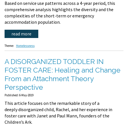
Based on service use patterns across a 4-year period, this
comprehensive analysis highlights the diversity and the
complexities of the short-term or emergency
accommodation population.
read more
Theme:
Homelessness
A DISORGANIZED TODDLER IN
FOSTER CARE: Healing and Change
From an Attachment Theory
Perspective
Published: 6-May-2019
This article focuses on the remarkable story of a
deeply disorganized child, Rachel, and her experience in
foster care with Janet and Paul Mann, founders of the
Children’s Ark.