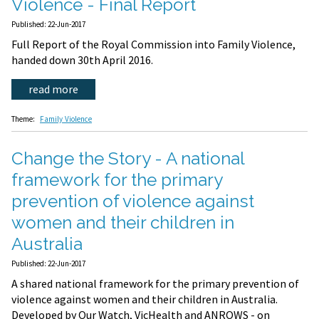
Violence - Final Report
Published: 22-Jun-2017
Full Report of the Royal Commission into Family Violence,
handed down 30th April 2016.
read more
Theme:
Family Violence
Change the Story - A national
framework for the primary
prevention of violence against
women and their children in
Australia
Published: 22-Jun-2017
A shared national framework for the primary prevention of
violence against women and their children in Australia.
Developed by Our Watch, VicHealth and ANROWS - on