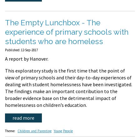
The Empty Lunchbox - The
experience of primary schools with
students who are homeless
Published: 12-Sep-2017
A report by Hanover.
This exploratory study is the first time that the point of
view of primary schools and their day-to-day experiences of
dealing with student homelessness have been investigated.
The findings make an important contribution to the
broader evidence base on the detrimental impact of
homelessness on children’s education.
read more
Theme:
Children and Parenting
Young People