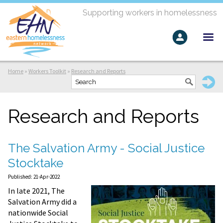
Supporting workers in homelessness
Home
»
Workers Toolkit
»
Research and Reports
Research and Reports
The Salvation Army - Social Justice
Stocktake
Published: 21-Apr-2022
In late 2021, The
Salvation Army did a
nationwide Social