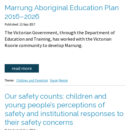
Marrung Aboriginal Education Plan
2016–2026
Published: 12-Sep-2017
The Victorian Government, through the Department of
Education and Training, has worked with the Victorian
Koorie community to develop Marrung.
read more
Theme:
Children and Parenting
Young People
Our safety counts: children and
young people’s perceptions of
safety and institutional responses to
their safety concerns