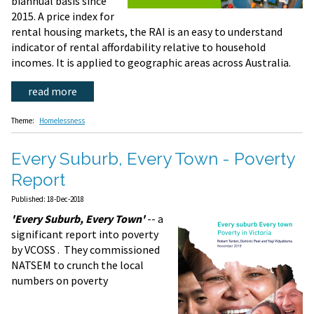
biannual basis since
2015. A price index for
rental housing markets, the RAI is an easy to understand
indicator of rental affordability relative to household
incomes. It is applied to geographic areas across Australia.
read more
Theme:
Homelessness
Every Suburb, Every Town - Poverty
Report
Published: 18-Dec-2018
'Every Suburb, Every Town'
-- a
significant report into poverty
by VCOSS . They commissioned
NATSEM to crunch the local
numbers on poverty