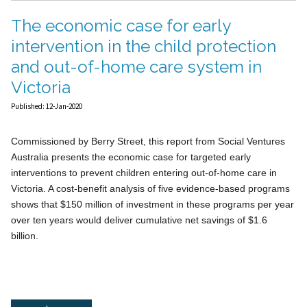
The economic case for early
intervention in the child protection
and out-of-home care system in
Victoria
Published: 12-Jan-2020
Commissioned by Berry Street, this report from Social Ventures
Australia presents the economic case for targeted early
interventions to prevent children entering out-of-home care in
Victoria. A cost-benefit analysis of five evidence-based programs
shows that $150 million of investment in these programs per year
over ten years would deliver cumulative net savings of $1.6
billion.