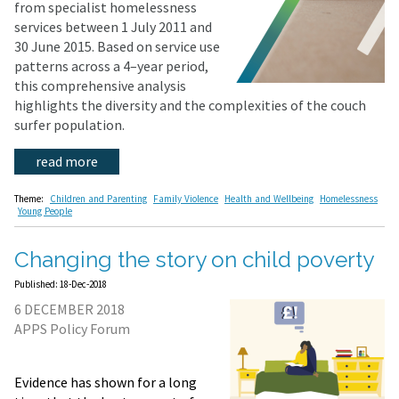
from specialist homelessness
services between 1 July 2011 and
30 June 2015. Based on service use
patterns across a 4–year period,
this comprehensive analysis
highlights the diversity and the complexities of the couch
surfer population.
read more
Theme:
Children and Parenting
Family Violence
Health and Wellbeing
Homelessness
Young People
Changing the story on child poverty
Published: 18-Dec-2018
6 DECEMBER 2018
APPS Policy Forum
Evidence has shown for a long