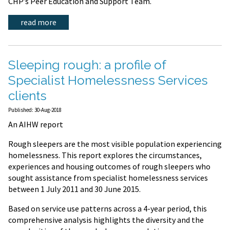
CHP’s Peer Education and Support Team.
read more
Sleeping rough: a profile of
Specialist Homelessness Services
clients
Published: 30-Aug-2018
An AIHW report
Rough sleepers are the most visible population experiencing
homelessness. This report explores the circumstances,
experiences and housing outcomes of rough sleepers who
sought assistance from specialist homelessness services
between 1 July 2011 and 30 June 2015.
Based on service use patterns across a 4-year period, this
comprehensive analysis highlights the diversity and the