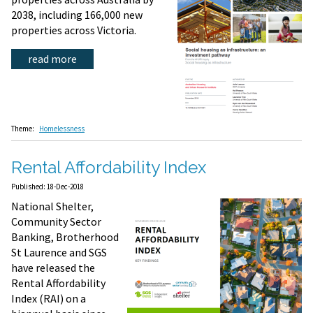
2038, including 166,000 new
properties across Victoria.
read more
Theme:
Homelessness
Rental Affordability Index
Published: 18-Dec-2018
National Shelter,
Community Sector
Banking, Brotherhood
St Laurence and SGS
have released the
Rental Affordability
Index (RAI) on a