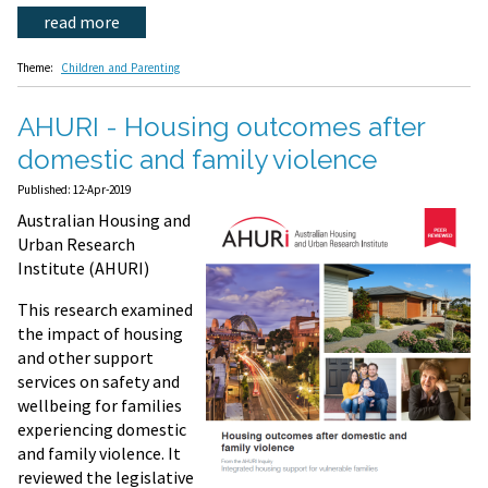
read more
Theme:
Children and Parenting
AHURI - Housing outcomes after
domestic and family violence
Published: 12-Apr-2019
Australian Housing and
Urban Research
Institute (AHURI)
This research examined
the impact of housing
and other support
services on safety and
wellbeing for families
experiencing domestic
and family violence. It
reviewed the legislative