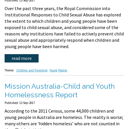
Published: 12-Sep-2017
Over the past three years, the Royal Commission into
Institutional Responses to Child Sexual Abuse has explored
the extent to which children and young people have been
exposed to child sexual abuse, and considered some of the
reasons why institutions have failed to actively prevent child
sexual abuse and appropriately respond when children and
young people have been harmed.
read more
Theme:
Children and Parenting
Young People
Mission Australia-Child and Youth
Homelessness Report
Published: 12-Sep-2017
According to the 2011 Census, some 44,000 children and
young people in Australia are homeless. The reality is worse;
many others are ‘hidden homeless’ who are not counted in