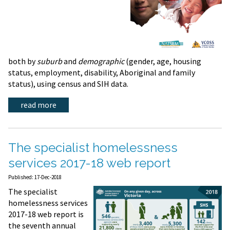
both by
suburb
and
demographic
(gender, age, housing
status, employment, disability, Aboriginal and family
status), using census and SIH data.
read more
The specialist homelessness
services 2017-18 web report
Published: 17-Dec-2018
The specialist
homelessness services
2017-18 web report is
the seventh annual