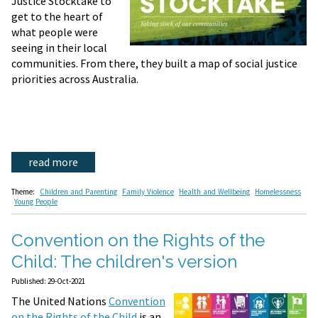
Justice Stocktake to
get to the heart of
what people were
seeing in their local
communities. From there, they built a map of social justice
priorities across Australia.
read more
Theme:
Children and Parenting
Family Violence
Health and Wellbeing
Homelessness
Young People
Convention on the Rights of the
Child: The children's version
Published: 29-Oct-2021
The United Nations
Convention
on the Rights of the Child
is an