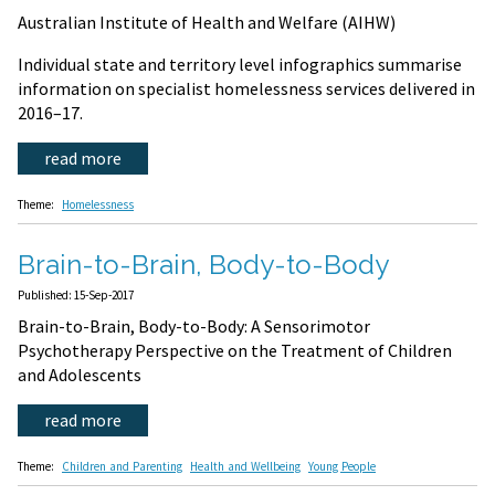
Australian Institute of Health and Welfare (AIHW)
Individual state and territory level infographics summarise
information on specialist homelessness services delivered in
2016–17.
read more
Theme:
Homelessness
Brain-to-Brain, Body-to-Body
Published: 15-Sep-2017
Brain-to-Brain, Body-to-Body: A Sensorimotor
Psychotherapy Perspective on the Treatment of Children
and Adolescents
read more
Theme:
Children and Parenting
Health and Wellbeing
Young People