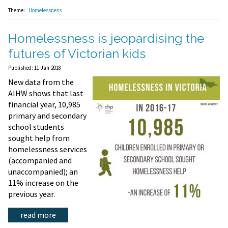
Theme:
Homelessness
Homelessness is jeopardising the
futures of Victorian kids
Published: 11-Jan-2018
New data from the
AIHW shows that last
financial year, 10,985
primary and secondary
school students
sought help from
homelessness services
(accompanied and
unaccompanied); an
11% increase on the
previous year.
read more