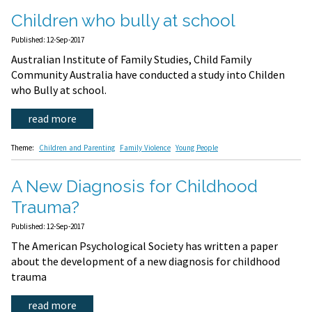
Children who bully at school
Published: 12-Sep-2017
Australian Institute of Family Studies, Child Family
Community Australia have conducted a study into Childen
who Bully at school.
read more
Theme:
Children and Parenting
Family Violence
Young People
A New Diagnosis for Childhood
Trauma?
Published: 12-Sep-2017
The American Psychological Society has written a paper
about the development of a new diagnosis for childhood
trauma
read more