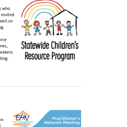
es who
 invited
well so
ng.
urce
mes,
peakers
ding.
on
d