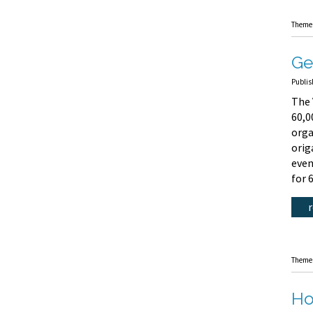
Theme
Ge
Publis
The 
60,0
orga
orig
even
for 
Theme
Ho