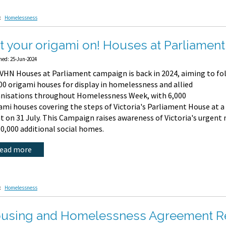
:
Homelessness
t your origami on! Houses at Parliament 
hed: 25-Jun-2024
VHN Houses at Parliament campaign is back in 2024, aiming to fo
00 origami houses for display in homelessness and allied
nisations throughout Homelessness Week, with 6,000
ami houses covering the steps of Victoria's Parliament House at a
t on 31 July. This Campaign raises awareness of Victoria's urgent
60,000 additional social homes.
read more
:
Homelessness
using and Homelessness Agreement Re