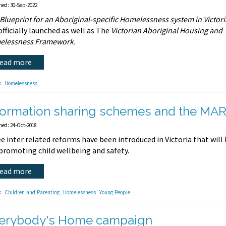
hed: 30-Sep-2022
Blueprint for an Aboriginal-specific Homelessness system in Victori
officially launched as well as The
Victorian Aboriginal Housing and
elessness Framework.
read more
:
Homelessness
formation sharing schemes and the M
hed: 24-Oct-2018
e inter related reforms have been introduced in Victoria that will 
promoting child wellbeing and safety.
read more
:
Children and Parenting
Homelessness
Young People
erybody's Home campaign