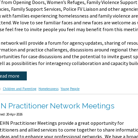
f from Opening Doors, Women’s Refuges, Family Violence Support
cies, Family Support Services, Police FV Liaison and other agenci
 with families experiencing homelessness and family violence are
ttend. We love to see familiar faces and new faces are welcome as 
se feel free to invite people you feel may benefit from this meeti
 network will provide a forum for agency updates, sharing of reso
rmation and practice challenges, discussions around regional the
rtunities for case discussions and the potential to invite guest s
ell as possibilities for interagency collaboration and capacity buil
read more
:
Children and Parenting
Homelessness
Young People
N Practitioner Network Meetings
hed: 20-Apr-2026
EHN Practitioner Meetings provide a great opportunity for
titioners and allied services to come together to share informati
ideas and to enhance your professional networks. We have a broa