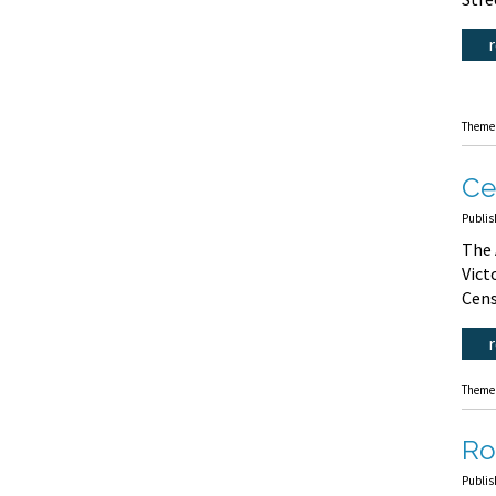
Theme
Ce
Publis
The 
Vict
Cens
Theme
Ro
Publis