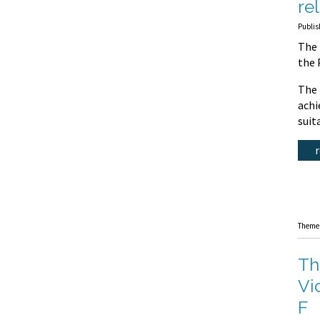
re
Publis
The 
the 
The 
achi
suit
Theme
Th
Vi
F