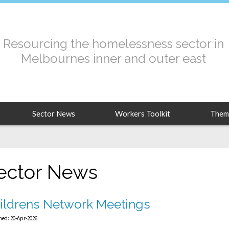
Resourcing the homelessness sector in
Melbournes inner and outer east
Sector News
Workers Toolkit
Them
ector News
ildrens Network Meetings
hed: 20-Apr-2026