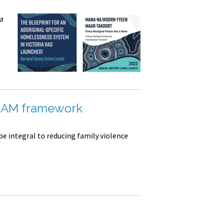
a
ARAM framework
be integral to reducing family violence