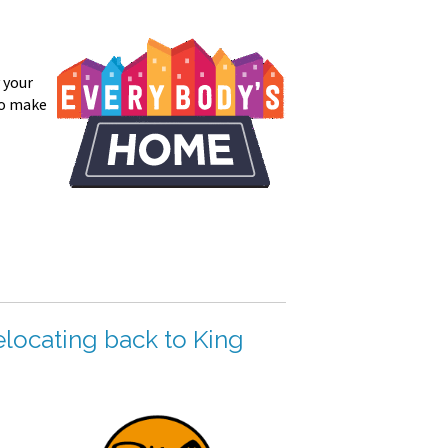
 your
to make
elocating back to King