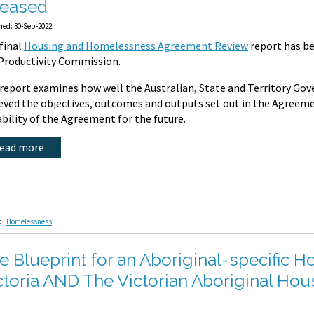
leased
hed: 30-Sep-2022
final
Housing and Homelessness Agreement Review
report has be
Productivity Commission.
report examines how well the Australian, State and Territory Go
eved the objectives, outcomes and outputs set out in the Agreeme
ability of the Agreement for the future.
read more
:
Homelessness
e Blueprint for an Aboriginal-specific 
ctoria AND The Victorian Aboriginal H