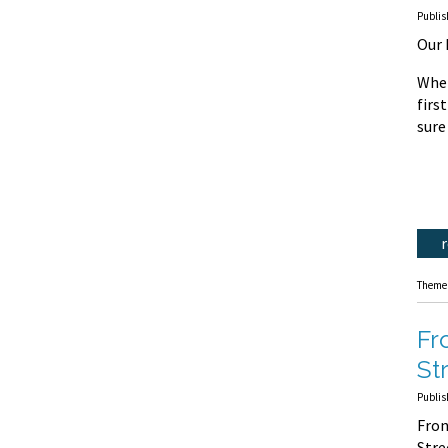
Publis
Our 
Whet
firs
sure
Theme
Fr
St
Publis
Fron
Str