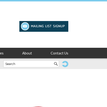
es
About
Contact Us