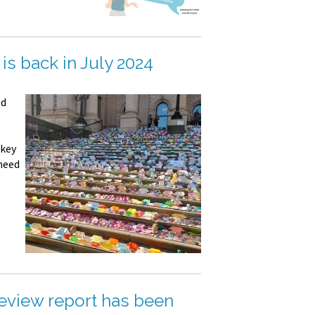
is back in July 2024
ld
 key
 need
view report has been