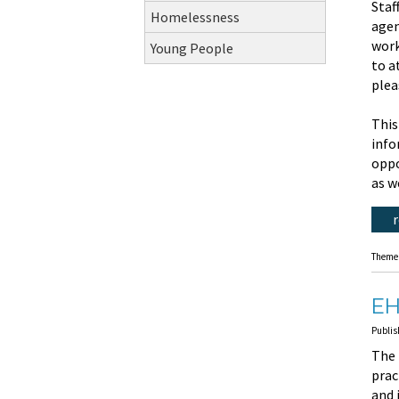
Staf
Homelessness
agen
work
Young People
to a
plea
This
info
oppo
as w
Theme
EH
Publis
The 
prac
and 