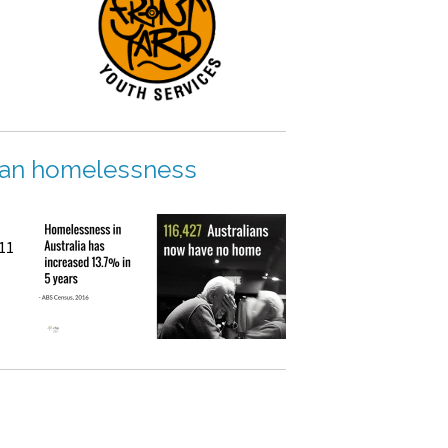
rian homelessness
011