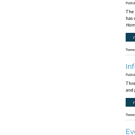
Publis
The
has 
Hom
Theme
In
Publis
Thre
and 
Theme
Ev