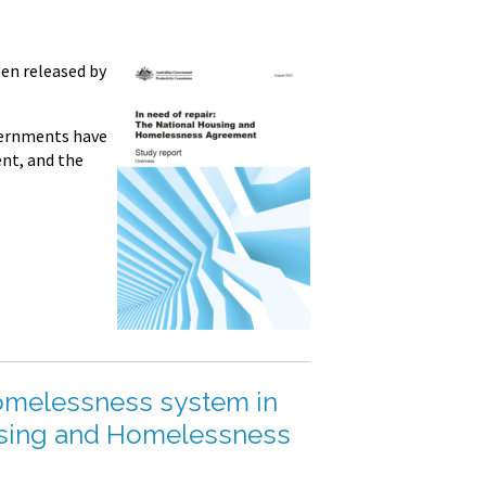
en released by
vernments have
nt, and the
Homelessness system in
ousing and Homelessness