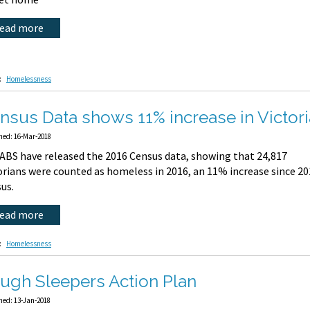
read more
:
Homelessness
nsus Data shows 11% increase in Victo
hed: 16-Mar-2018
ABS have released the 2016 Census data, showing that 24,817
orians were counted as homeless in 2016, an 11% increase since 2
us.
read more
:
Homelessness
ugh Sleepers Action Plan
hed: 13-Jan-2018