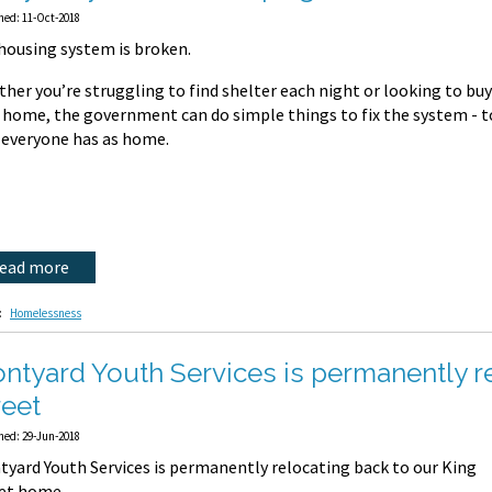
hed: 11-Oct-2018
housing system is broken.
her you’re struggling to find shelter each night or looking to buy
t home, the government can do simple things to fix the system - 
 everyone has as home.
read more
:
Homelessness
ontyard Youth Services is permanently r
reet
hed: 29-Jun-2018
tyard Youth Services is permanently relocating back to our King
eet home