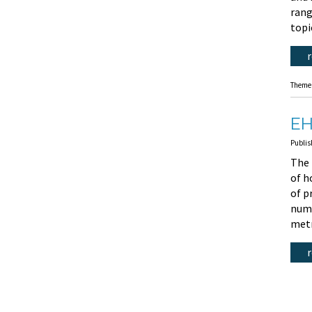
rang
topi
Theme
EH
Publis
The 
of h
of p
numb
metr