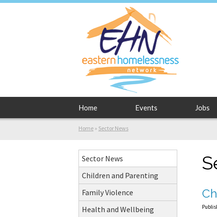
Home
Events
Jobs
Home
»
Sector News
S
Sector News
Children and Parenting
Ch
Family Violence
Publis
Health and Wellbeing