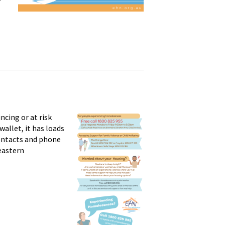
cing or at risk
wallet, it has loads
contacts and phone
 eastern