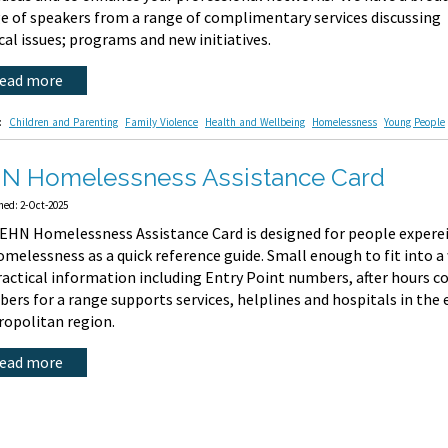
e of speakers from a range of complimentary services discussing
cal issues; programs and new initiatives.
read more
:
Children and Parenting
Family Violence
Health and Wellbeing
Homelessness
Young People
N Homelessness Assistance Card
hed: 2-Oct-2025
EHN Homelessness Assistance Card is designed for people experein
omelessness as a quick reference guide. Small enough to fit into a 
ractical information including Entry Point numbers, after hours 
ers for a range supports services, helplines and hospitals in the
opolitan region.
read more