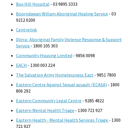
Box Hill Hospital
- 03 9895 3333
Boorndawan Willam Aboriginal Healing Service
- 03
9212 0200
Centrelink
Djirra- Aboriginal Family Violence Response & Support
Service
- 1800 105 303
Community Housing Limited
- 9856 0098
EACH
- 1300 003 224
The Salvation Army Homelessness East
- 9851 7800
Eastern Centre Against Sexual assault (ECASA)
- 1800
806 292
Eastern Community Legal Centre
- 9285 4822
Eastern Mental Health Triage
- 1300 721 927
Eastern Health - Mental Health Services Triage
- 1300
721 927