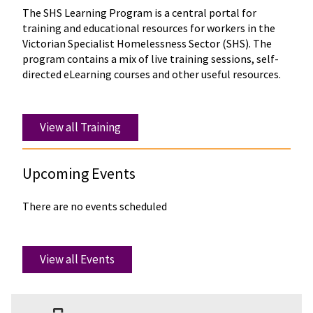
The SHS Learning Program is a central portal for
training and educational resources for workers in the
Victorian Specialist Homelessness Sector (SHS). The
program contains a mix of live training sessions, self-
directed eLearning courses and other useful resources.
View all Training
Upcoming Events
There are no events scheduled
View all Events