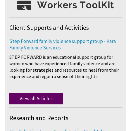
Client Supports and Activities
Step Forward family violence support group - Kara
Family Violence Services
STEP FORWARD is an educational support group for
women who have experienced family violence and are
looking for strategies and resources to heal from their
experience and regain a sense of their rights.
View all Articles
Research and Reports