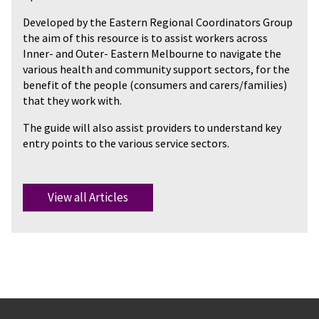
Developed by the Eastern Regional Coordinators Group
the aim of this resource is to assist workers across
Inner- and Outer- Eastern Melbourne to navigate the
various health and community support sectors, for the
benefit of the people (consumers and carers/families)
that they work with.
The guide will also assist providers to understand key
entry points to the various service sectors.
View all Articles