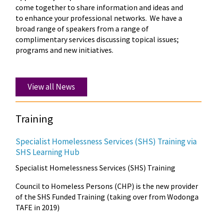
come together to share information and ideas and
to enhance your professional networks. We have a
broad range of speakers from a range of
complimentary services discussing topical issues;
programs and new initiatives.
View all News
Training
Specialist Homelessness Services (SHS) Training via
SHS Learning Hub
Specialist Homelessness Services (SHS) Training
Council to Homeless Persons (CHP) is the new provider
of the SHS Funded Training (taking over from Wodonga
TAFE in 2019)