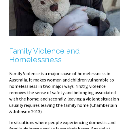
Family Violence and
Homelessness
Family Violence is a major cause of homelessness in
Australia. It makes women and children vulnerable to
homelessness in two major ways: firstly, violence
removes the sense of safety and belonging associated
with the home; and secondly, leaving a violent situation
usually requires leaving the family home (Chamberlain
& Johnson 2013).
In situations where people experiencing domestic and
family violence need to leave their home, Specialist