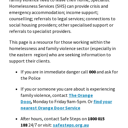
Homelessness Services (SHS) can provide crisis and
emergency accommodation; income support;
counselling; referrals to legal services; connections to
social housing providers; other specialised support or
referrals to specialist providers.
This page is a resource for those working within the
homelessness and family violence sector (especially in
the eastern region) who are seeking information to
support their clients.
If you are in immediate danger call
000
and ask for
the Police
If you or someone you care about is experiencing
family violence, contact
The Orange
Door
,
Monday to Friday 9am-5pm. Or
find your
nearest Orange Door Service
After hours, contact Safe Steps on
1800 015
188
24/7 or visit:
safesteps.org.au