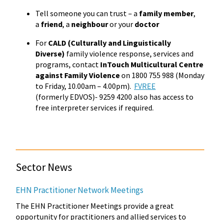
Tell someone you can trust – a
family member
,
a
friend
, a
neighbour
or your
doctor
For
CALD (Culturally and Linguistically
Diverse)
family violence response, services and
programs, contact
InTouch Multicultural Centre
against Family Violence
on 1800 755 988 (Monday
to Friday, 10.00am – 4.00pm).
FVREE
(formerly EDVOS)- 9259 4200 also has access to
free interpreter services if required.
Sector News
EHN Practitioner Network Meetings
The EHN Practitioner Meetings provide a great
opportunity for practitioners and allied services to