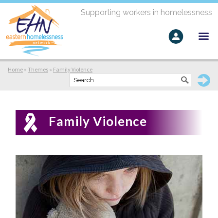
Supporting workers in homelessness
Home
»
Themes
»
Family Violence
Family Violence