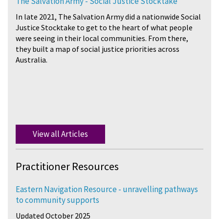
The Salvation Army - Social Justice Stocktake
In late 2021, The Salvation Army did a nationwide Social
Justice Stocktake to get to the heart of what people
were seeing in their local communities. From there,
they built a map of social justice priorities across
Australia.
View all Articles
Practitioner Resources
Eastern Navigation Resource - unravelling pathways
to community supports
Updated October 2025