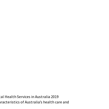
l Health Services in Australia 2019
racteristics of Australia’s health care and