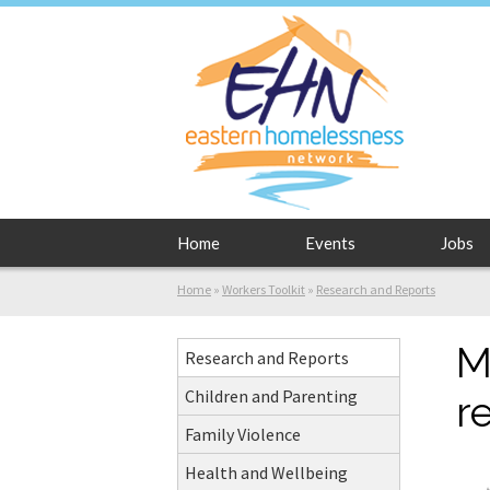
Home
Events
Jobs
Home
»
Workers Toolkit
»
Research and Reports
M
Research and Reports
Children and Parenting
r
Family Violence
Health and Wellbeing