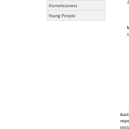
Homelessness
Young People
Aust
repo
soci