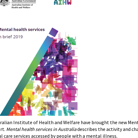
ralian Institute of Health and Welfare have brought the new Menta
rt.
Mental health services in Australia
describes the activity and cha
al care services accessed by people with a mental illness.