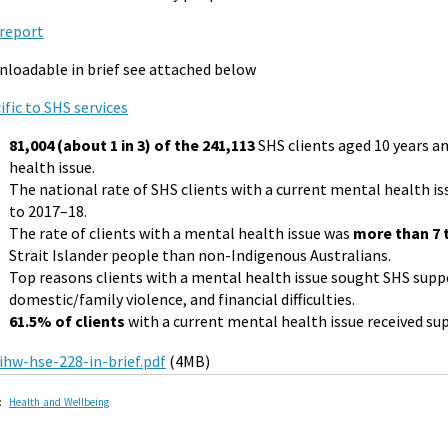
report
loadable in brief see attached below
ific to SHS services
81,004 (about 1 in 3) of the 241,113
SHS clients aged 10 years a
health issue.
The national rate of SHS clients with a current mental health i
to 2017–18.
The rate of clients with a mental health issue was
more than 7
Strait Islander people than non-Indigenous Australians.
Top reasons clients with a mental health issue sought SHS supp
domestic/family violence, and financial difficulties.
61.5% of clients
with a current mental health issue received sup
ihw-hse-228-in-brief.pdf
(4MB)
:
Health and Wellbeing