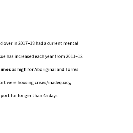
nd over in 2017–18 had a current mental
ssue has increased each year from 2011–12
 times
as high for Aboriginal and Torres
ort were housing crises/inadequacy,
port for longer than 45 days.