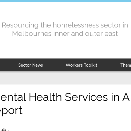
Resourcing the homelessness sector in
Melbournes inner and outer east
Sector News
Workers Toolkit
Them
ental Health Services in A
eport