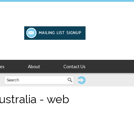
es
About
Contact Us
ustralia - web