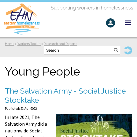
Supporting workers in homelessness
Home
»
Workers Toolkit
»
Research and Reports
Young People
The Salvation Army - Social Justice
Stocktake
Published: 21-Apr-2022
In late 2021, The
Salvation Army did a
nationwide Social