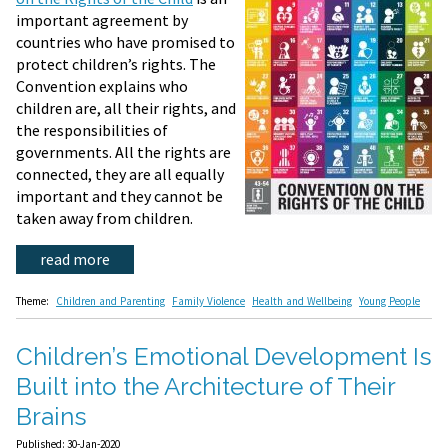
important agreement by
countries who have promised to
protect children’s rights. The
Convention explains who
children are, all their rights, and
the responsibilities of
governments. All the rights are
connected, they are all equally
important and they cannot be
taken away from children.
read more
Theme:
Children and Parenting
Family Violence
Health and Wellbeing
Young People
Children’s Emotional Development Is
Built into the Architecture of Their
Brains
Published: 30-Jan-2020