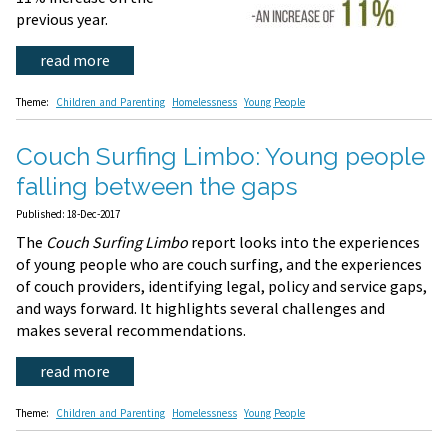
previous year.
read more
Theme:
Children and Parenting
Homelessness
Young People
Couch Surfing Limbo: Young people
falling between the gaps
Published: 18-Dec-2017
The
Couch Surfing Limbo
report looks into the experiences
of young people who are couch surfing, and the experiences
of couch providers, identifying legal, policy and service gaps,
and ways forward. It highlights several challenges and
makes several recommendations.
read more
Theme:
Children and Parenting
Homelessness
Young People