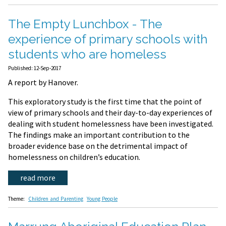
The Empty Lunchbox - The
experience of primary schools with
students who are homeless
Published: 12-Sep-2017
A report by Hanover.
This exploratory study is the first time that the point of
view of primary schools and their day-to-day experiences of
dealing with student homelessness have been investigated.
The findings make an important contribution to the
broader evidence base on the detrimental impact of
homelessness on children’s education.
read more
Theme:
Children and Parenting
Young People