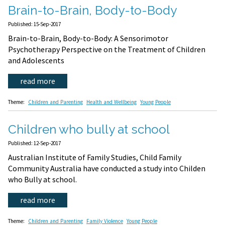
Brain-to-Brain, Body-to-Body
Published: 15-Sep-2017
Brain-to-Brain, Body-to-Body: A Sensorimotor
Psychotherapy Perspective on the Treatment of Children
and Adolescents
read more
Theme:
Children and Parenting
Health and Wellbeing
Young People
Children who bully at school
Published: 12-Sep-2017
Australian Institute of Family Studies, Child Family
Community Australia have conducted a study into Childen
who Bully at school.
read more
Theme:
Children and Parenting
Family Violence
Young People