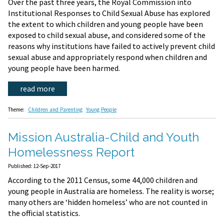
Over the past three years, the Royal Commission into
Institutional Responses to Child Sexual Abuse has explored
the extent to which children and young people have been
exposed to child sexual abuse, and considered some of the
reasons why institutions have failed to actively prevent child
sexual abuse and appropriately respond when children and
young people have been harmed.
read more
Theme:
Children and Parenting
Young People
Mission Australia-Child and Youth
Homelessness Report
Published: 12-Sep-2017
According to the 2011 Census, some 44,000 children and
young people in Australia are homeless. The reality is worse;
many others are ‘hidden homeless’ who are not counted in
the official statistics.