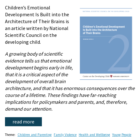
Children’s Emotional
Development Is Built into the
Architecture of Their Brains is
an article written by National
Scientific Council on the
developing child.
A growing body of scientific
evidence tells us that emotional
development begins early in life,
that it is a critical aspect of the
development of overall brain
architecture, and that it has enormous consequences over the
course of a lifetime. These findings have far-reaching
implications for policymakers and parents, and, therefore,
demand our attention.
read more
Theme:
Children and Parenting
Family Violence
Health and Wellbeing
Young People