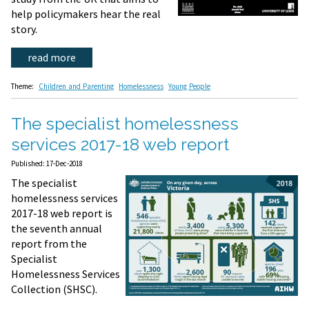
help policymakers hear the real
story.
read more
Theme:
Children and Parenting
Homelessness
Young People
The specialist homelessness
services 2017-18 web report
Published: 17-Dec-2018
The specialist
homelessness services
2017-18 web report is
the seventh annual
report from the
Specialist
Homelessness Services
Collection (SHSC).