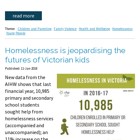
read more
Theme:
Children and Parenting
Family Violence
Health and Wellbeing
Homelessness
Young People
Homelessness is jeopardising the
futures of Victorian kids
Published: 11-Jan-2018
New data from the
AIHW shows that last
financial year, 10,985
primary and secondary
school students
sought help from
homelessness services
(accompanied and
unaccompanied); an
11% increase on the