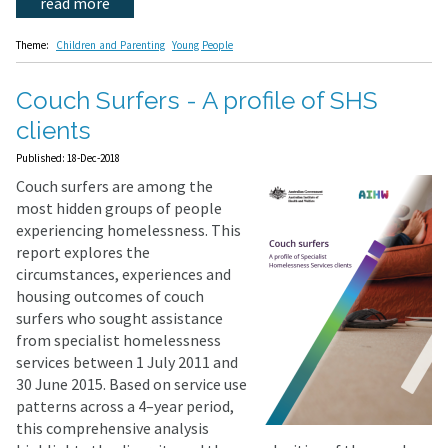
read more
Theme:
Children and Parenting
Young People
Couch Surfers - A profile of SHS
clients
Published: 18-Dec-2018
Couch surfers are among the
most hidden groups of people
experiencing homelessness. This
report explores the
circumstances, experiences and
housing outcomes of couch
surfers who sought assistance
from specialist homelessness
services between 1 July 2011 and
30 June 2015. Based on service use
patterns across a 4–year period,
this comprehensive analysis