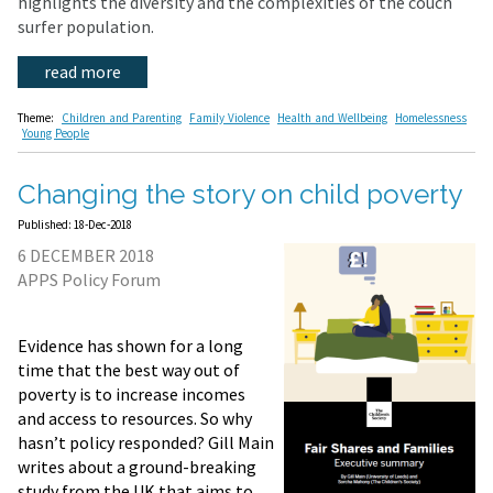
highlights the diversity and the complexities of the couch
surfer population.
read more
Theme:
Children and Parenting
Family Violence
Health and Wellbeing
Homelessness
Young People
Changing the story on child poverty
Published: 18-Dec-2018
6 DECEMBER 2018
APPS Policy Forum
Evidence has shown for a long
time that the best way out of
poverty is to increase incomes
and access to resources. So why
hasn’t policy responded? Gill Main
writes about a ground-breaking
study from the UK that aims to