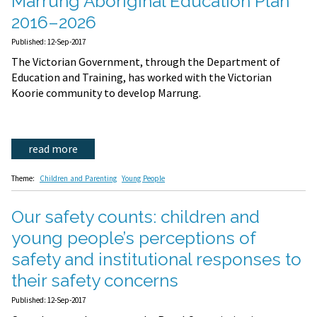
Marrung Aboriginal Education Plan
2016–2026
Published: 12-Sep-2017
The Victorian Government, through the Department of
Education and Training, has worked with the Victorian
Koorie community to develop Marrung.
read more
Theme:
Children and Parenting
Young People
Our safety counts: children and
young people’s perceptions of
safety and institutional responses to
their safety concerns
Published: 12-Sep-2017