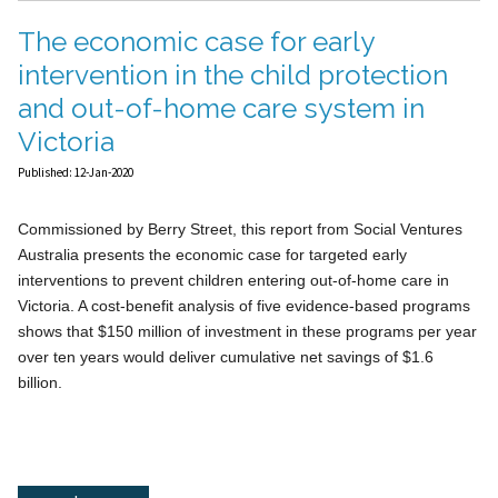
The economic case for early
intervention in the child protection
and out-of-home care system in
Victoria
Published: 12-Jan-2020
Commissioned by Berry Street, this report from Social Ventures
Australia presents the economic case for targeted early
interventions to prevent children entering out-of-home care in
Victoria. A cost-benefit analysis of five evidence-based programs
shows that $150 million of investment in these programs per year
over ten years would deliver cumulative net savings of $1.6
billion.