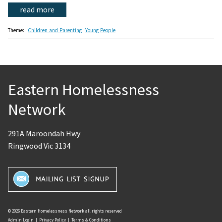
read more
Theme:
Children and Parenting
Young People
Eastern Homelessness
Network
291A Maroondah Hwy
Ringwood Vic 3134
© 2026 Eastern Homelessness Network all rights reserved
Admin Login
|
Privacy Policy
|
Terms & Conditions