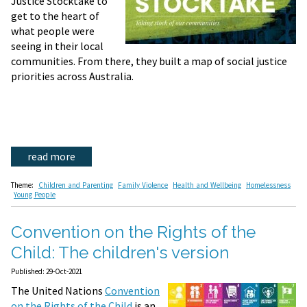
Justice Stocktake to
get to the heart of
what people were
seeing in their local
communities. From there, they built a map of social justice
priorities across Australia.
read more
Theme:
Children and Parenting
Family Violence
Health and Wellbeing
Homelessness
Young People
Convention on the Rights of the
Child: The children's version
Published: 29-Oct-2021
The United Nations
Convention
on the Rights of the Child
is an