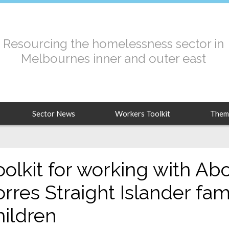
Resourcing the homelessness sector in
Melbournes inner and outer east
Sector News
Workers Toolkit
Them
oolkit for working with Abo
orres Straight Islander fam
hildren