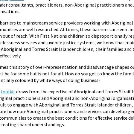
nder consultants, practitioners, non-Aboriginal practitioners and
nisations.
barriers to mainstream service providers working with Aboriginal 
unities are well researched. At times, these barriers can seem i
 out of reach. With First Nations children so disproportionally re
lessness services and juvenile justice systems, we know that ma
 Aboriginal and Torres Strait Islander children, their families an
effectively.
imes this story of over-representation and disadvantage shapes ou
t be for some but is not for all. How do you get to know the famil
ntially coloured by white ways of doing business?
s
toolkit
draws from the expertise of Aboriginal and Torres Strait I
iginal practitioners and Aboriginal and non-Aboriginal organisati
icult to engage with Aboriginal and Torres Strait Islander children,
ore how non-Aboriginal practitioners and services can develop g
communities to create the best conditions for effective service del
creating shared understandings.