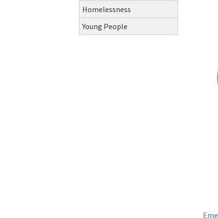
Homelessness
Young People
Eme