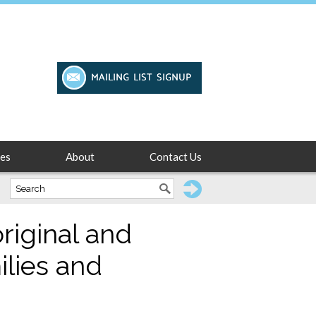
es
About
Contact Us
riginal and
ilies and