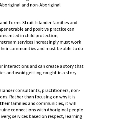
 Aboriginal and non-Aboriginal
and Torres Strait Islander families and
mpenetrable and positive practice can
presented in child protection,
instream services increasingly must work
d their communities and must be able to do
r interactions and can create a story that
ies and avoid getting caught in a story
slander consultants, practitioners, non-
ons. Rather than focusing on why it is
 their families and communities, it will
enuine connections with Aboriginal people
ivery; services based on respect, learning