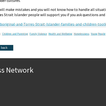
nder cultures.
will make mistakes and you will not know how to handle all situati
es Strait Islander people will support you if you ask questions and a
boriginal-and-Torres-Strait-Islander-families-and-children-too
:
Children and Parenting
Family Violence
Health and Wellbeing
Homelessness
Young People
ss Network