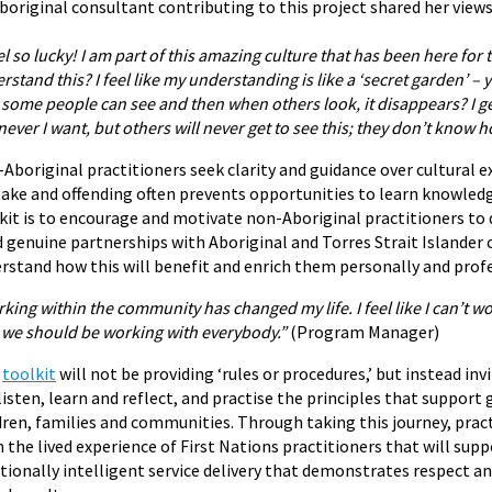
boriginal consultant contributing to this project shared her views
eel so lucky! I am part of this amazing culture that has been here fo
rstand this? I feel like my understanding is like a ‘secret garden’ –
 some people can see and then when others look, it disappears? I ge
ever I want, but others will never get to see this; they don’t know h
Aboriginal practitioners seek clarity and guidance over cultural 
ake and offending often prevents opportunities to learn knowledg
kit is to encourage and motivate non-Aboriginal practitioners to 
d genuine partnerships with Aboriginal and Torres Strait Islander
rstand how this will benefit and enrich them personally and profe
king within the community has changed my life. I feel like I can’t wo
we should be working with everybody.”
(Program Manager)
s
toolkit
will not be providing ‘rules or procedures,’ but instead in
listen, learn and reflect, and practise the principles that suppo
dren, families and communities. Through taking this journey, pract
 the lived experience of First Nations practitioners that will supp
ionally intelligent service delivery that demonstrates respect an