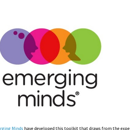
rging Minds
have developed this toolkit that draws from the exper