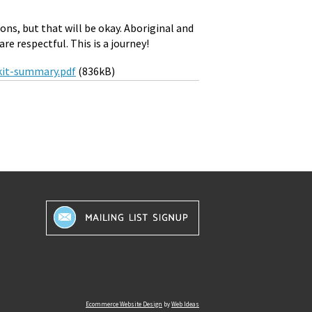
ons, but that will be okay. Aboriginal and
re respectful. This is a journey!
lkit-summary.pdf
(836kB)
Ecommerce Website Design
by
Web Ideas