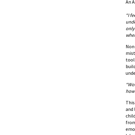
An A
“I f
unde
only
when
Non-
mist
tool
buil
unde
“Wor
how 
Thi
and 
chil
from
emot