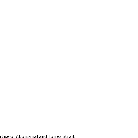
tise of Aboriginal and Torres Strait