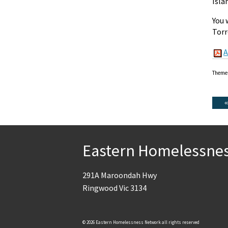
Isla
You 
Torr
A
Theme
Eastern Homelessne
291A Maroondah Hwy
Ringwood Vic 3134
© 2026 Eastern Homelessness Network all rights reserved