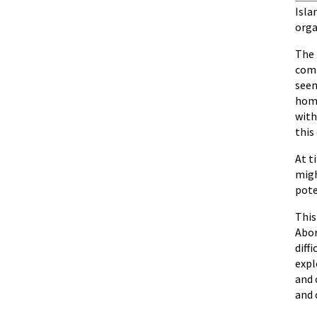
Isla
orga
The 
comm
seem
home
with
this 
At t
migh
pote
Thi
Abor
diff
expl
and 
and 