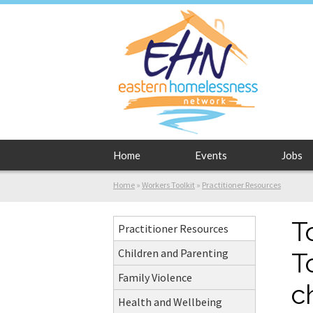
Home
Events
Jobs
Home
»
Workers Toolkit
»
Practitioner Resources
T
Practitioner Resources
Children and Parenting
T
Family Violence
c
Health and Wellbeing