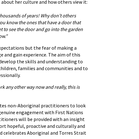
 about her culture and how others view it:
r thousands of years! Why don’t others
 you know the ones that have a door that
t to see the door and go into the garden
ow.”
expectations but the fear of making a
e and gain experience. The aim of this
develop the skills and understanding to
 children, families and communities and to
ssionally.
rk any other way now and really, this is
vites non-Aboriginal practitioners to look
rt genuine engagement with First Nations
itioners will be provided with an insight
ort hopeful, proactive and culturally and
d celebrates Aboriginal and Torres Strait