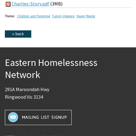
Charlies-Story.pdf
(3MB)
Theme:
Children and Parenting
Family Violence
Young People
Eastern Homelessness
Network
291A Maroondah Hwy
Ringwood Vic 3134