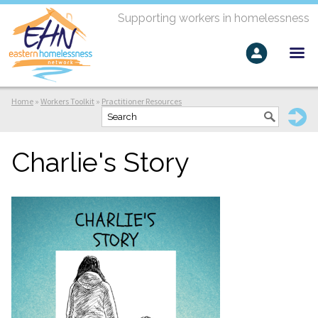
Supporting workers in homelessness
Home
»
Workers Toolkit
»
Practitioner Resources
Charlie's Story