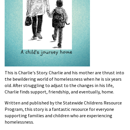
This is Charlie's Story. Charlie and his mother are thrust into
the bewildering world of homelessness when he is six years
old. After struggling to adjust to the changes in his life,
Charlie finds support, friendship, and eventually, home.
Written and published by the Statewide Childrens Resource
Program, this story is a fantastic resource for everyone
supporting families and children who are experiencing
homelessness.