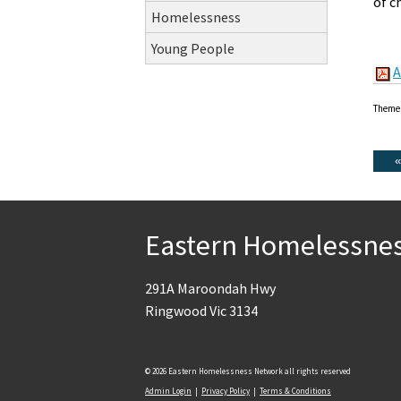
of c
Homelessness
Young People
A
Theme
Eastern Homelessne
291A Maroondah Hwy
Ringwood Vic 3134
© 2026 Eastern Homelessness Network all rights reserved
Admin Login
|
Privacy Policy
|
Terms & Conditions