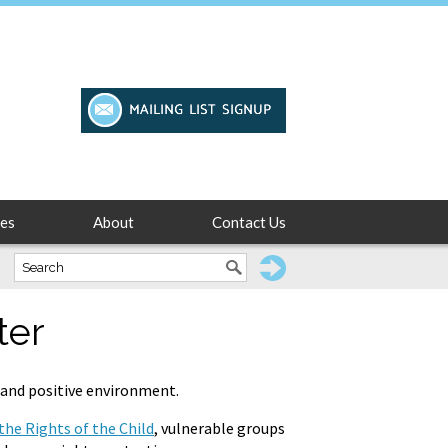
es
About
Contact Us
ter
y and positive environment.
he Rights of the Child
, vulnerable groups