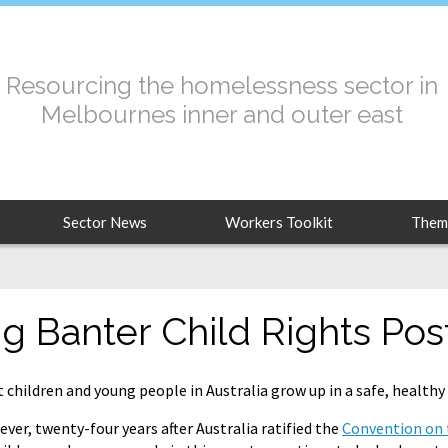
Resourcing the homelessness sector in
Melbournes inner and outer east
Sector News
Workers Toolkit
Them
ig Banter Child Rights Pos
 children and young people in Australia grow up in a safe, health
ver, twenty-four years after Australia ratified the
Convention on t