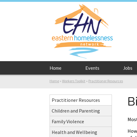
Home
Events
Jobs
Home
»
Workers Toolkit
»
Practitioner Resources
B
Practitioner Resources
Children and Parenting
Most
Family Violence
Howe
Health and Wellbeing