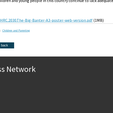
hildren and young people in this country continue to lack adequat
HRC.2030.The-Big-Banter-A3-poster-web-version.pdf
(1MB)
:
Children and Parenting
ss Network