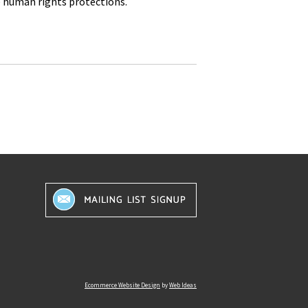
e human rights protections.
Ecommerce Website Design
by
Web Ideas