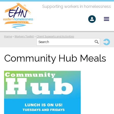
Supporting workers in homelessness
Home
»
Workers Toolkit
»
Client Supports and Activities
Community Hub Meals