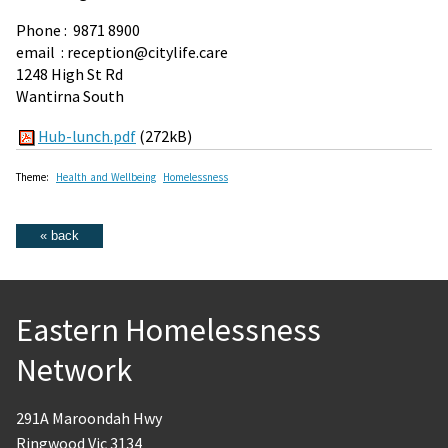
Phone : 9871 8900
email : reception@citylife.care
1248 High St Rd
Wantirna South
Hub-lunch.pdf
(272kB)
Theme:
Health and Wellbeing
Homelessness
Eastern Homelessness
Network
291A Maroondah Hwy
Ringwood Vic 3134