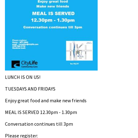
LUNCH IS ON US!
TUESDAYS AND FRIDAYS
Enjoy great food and m
ake new friends
MEAL IS SERVED
12.30pm - 1.30pm
Conversation continues till 3pm
Please register: