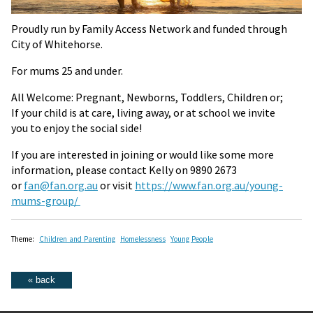
Proudly run by Family Access Network and funded through
City of Whitehorse.
For mums 25 and under.
All Welcome: Pregnant, Newborns, Toddlers, Children or;
If your child is at care, living away, or at school we invite
you to enjoy the social side!
If you are interested in joining or would like some more
information, please contact Kelly on 9890 2673
or
fan@fan.org.au
or visit
https://www.fan.org.au/young-
mums-group/
Theme:
Children and Parenting
Homelessness
Young People