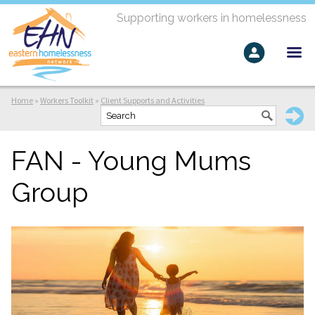
Supporting workers in homelessness
Home
»
Workers Toolkit
»
Client Supports and Activities
FAN - Young Mums
Group