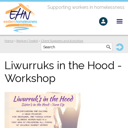
Supporting workers in homelessness
Home
»
Workers Toolkit
»
Client Supports and Activities
Liwurruks in the Hood -
Workshop