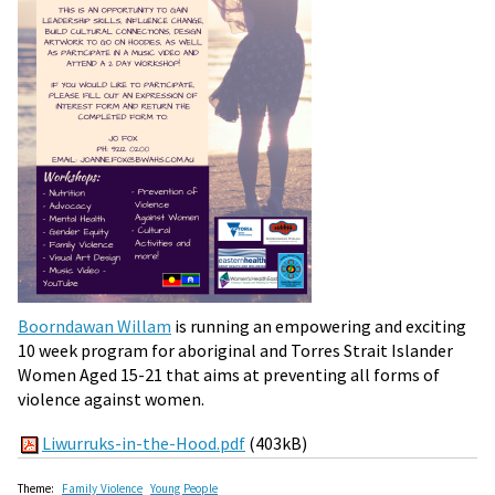
Boorndawan Willam
is running an empowering and exciting
10 week program for aboriginal and Torres Strait Islander
Women Aged 15-21 that aims at preventing all forms of
violence against women.
Liwurruks-in-the-Hood.pdf
(403kB)
Theme:
Family Violence
Young People