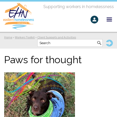
Supporting workers in homelessness
Home
»
Workers Toolkit
»
Client Supports and Activities
Paws for thought