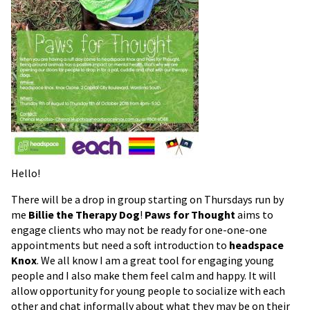
Hello!
There will be a drop in group starting on Thursdays run by
me
Billie the Therapy Dog
!
Paws for Thought
aims to
engage clients who may not be ready for one-one-one
appointments but need a soft introduction to
headspace
Knox
. We all know I am a great tool for engaging young
people and I also make them feel calm and happy. It will
allow opportunity for young people to socialize with each
other and chat informally about what they may be on their