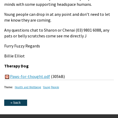
minds with some supporting headspace humans.
Young people can drop in at any point and don’t need to let
me know they are coming.
Any questions chat to Sharon or Chenai
(03) 9801 6088
, any
pats or belly scratches come see me directly J
Furry Fuzzy Regards
Billie Elliot
Therapy Dog
Paws-for-thought.pdf
(305kB)
Theme:
Health and Wellbeing
Young People