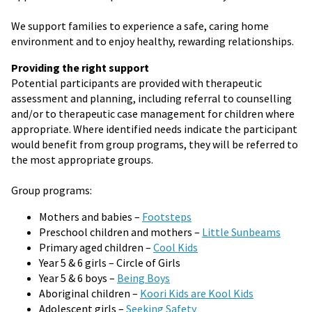
We support families to experience a safe, caring home
environment and to enjoy healthy, rewarding relationships.
Providing the right support
Potential participants are provided with therapeutic
assessment and planning, including referral to counselling
and/or to therapeutic case management for children where
appropriate. Where identified needs indicate the participant
would benefit from group programs, they will be referred to
the most appropriate groups.
Group programs:
Mothers and babies –
Footsteps
Preschool children and mothers –
Little Sunbeams
Primary aged children –
Cool Kids
Year 5 & 6 girls – Circle of Girls
Year 5 & 6 boys –
Being Boys
Aboriginal children –
Koori Kids are
Kool Kids
Adolescent girls –
Seeking Safety