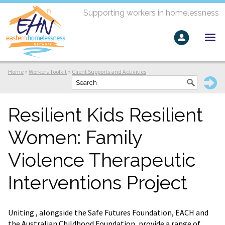
Supporting workers in homelessness
Home
»
Workers Toolkit
»
Client Supports and Activities
Resilient Kids Resilient
Women: Family
Violence Therapeutic
Interventions Project
Uniting , alongside the Safe Futures Foundation, EACH and
the Australian Childhood Foundation, provide a range of