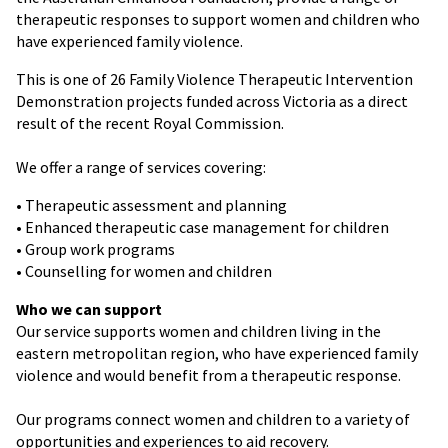
therapeutic responses to support women and children who
have experienced family violence.
This is one of 26 Family Violence Therapeutic Intervention
Demonstration projects funded across Victoria as a direct
result of the recent Royal Commission.
We offer a range of services covering:
• Therapeutic assessment and planning
• Enhanced therapeutic case management for children
• Group work programs
• Counselling for women and children
Who we can support
Our service supports women and children living in the
eastern metropolitan region, who have experienced family
violence and would benefit from a therapeutic response.
Our programs connect women and children to a variety of
opportunities and experiences to aid recovery.