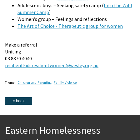
Adolescent boys – Seeking safety camp (
Into the Wild
Summer Camp
)
Women’s group – Feelings and reflections
The Art of Choice - Therapeutic group for women
Make a referral
Uniting
03 8870 4040
resilientkidsresilientwomen@wesley.org.au
Theme:
Children and Parenting
Family Violence
Eastern Homelessness