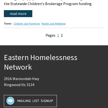
the Statewide Children's Brokerage Program funding.
read more
Theme:
Children and Parenting
Health and Wellbeing
Pages
1
2
Eastern Homelessness
Network
291A Maroondah Hwy
Ringwood Vic 3134