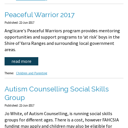
Peaceful Warrior 2017
Published: 22-Jun-2017
Anglicare's Peaceful Warriors program provides mentoring
opportunities and support programs to ‘at risk’ boys in the
Shire of Yarra Ranges and surrounding local government
areas.
read more
Theme:
Children and Parenting
Autism Counselling Social Skills
Group
Published: 22-Jun-2017
Jo White, of Autism Counselling, is running social skills
groups for different ages. There is a cost, however FAHCSIA
funding may apply and children may also be eligible for