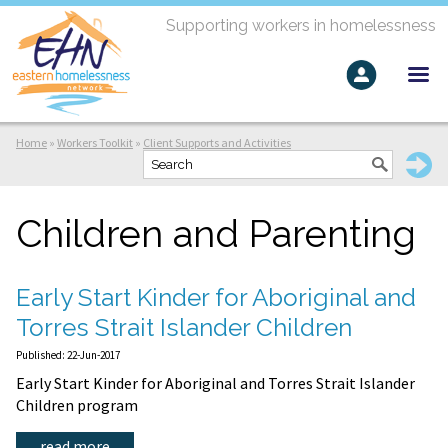
Supporting workers in homelessness
Home
»
Workers Toolkit
»
Client Supports and Activities
Children and Parenting
Early Start Kinder for Aboriginal and
Torres Strait Islander Children
Published: 22-Jun-2017
Early Start Kinder for Aboriginal and Torres Strait Islander
Children program
read more