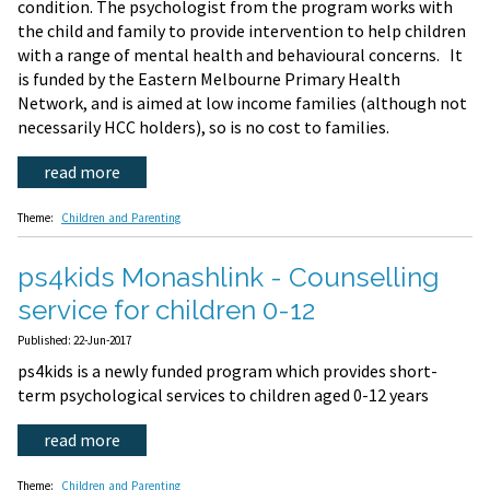
condition. The psychologist from the program works with
the child and family to provide intervention to help children
with a range of mental health and behavioural concerns. It
is funded by the Eastern Melbourne Primary Health
Network, and is aimed at low income families (although not
necessarily HCC holders), so is no cost to families.
read more
Theme:
Children and Parenting
ps4kids Monashlink - Counselling
service for children 0-12
Published: 22-Jun-2017
ps4kids is a newly funded program which provides short-
term psychological services to children aged 0-12 years
read more
Theme:
Children and Parenting