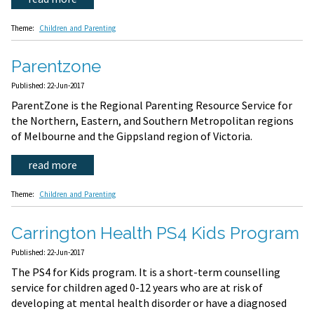
Theme:
Children and Parenting
Parentzone
Published: 22-Jun-2017
ParentZone is the Regional Parenting Resource Service for
the Northern, Eastern, and Southern Metropolitan regions
of Melbourne and the Gippsland region of Victoria.
read more
Theme:
Children and Parenting
Carrington Health PS4 Kids Program
Published: 22-Jun-2017
The PS4 for Kids program. It is a short-term counselling
service for children aged 0-12 years who are at risk of
developing at mental health disorder or have a diagnosed