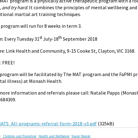
MAT program is a physically active therapeutic program with a foc
, and try hard
. It combines the principles of mental wellbeing and
itional martial art training techniques.
 program will run for 8 weeks in term 3.
st
th
: Every Tuesday 31
July-18
September 2018
e: Link Health and Community, 9-15 Cooke St, Clayton,
VIC 3168.
: FREE!
program will be facilitated by The MAT program and the FaPMI pr
al illness) at Monash Health.
more information and referrals please call: Natalie Papps (Monas
684309.
ATS_All-programs-referral-form-2018-v3.pdf
(325kB)
:
Children and Parenting
Health and Wellbeing
Young People