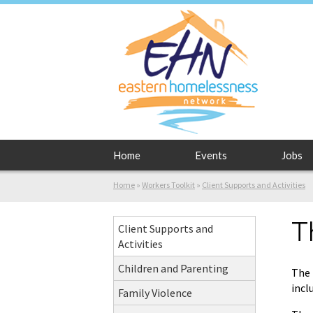
Home
Events
Jobs
Home
»
Workers Toolkit
»
Client Supports and Activities
T
Client Supports and
Activities
Children and Parenting
The 
incl
Family Violence