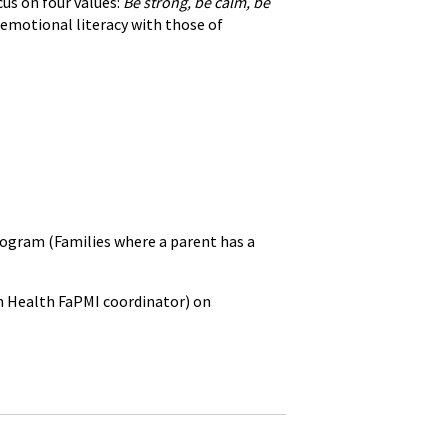
us on four values:
Be strong, be calm, be
 emotional literacy with those of
ogram (Families where a parent has a
h Health FaPMI coordinator) on