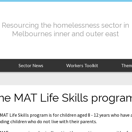
Resourcing the homelessness sector in
Melbournes inner and outer east
Sector News
Workers Toolkit
Them
he MAT Life Skills progra
MAT Life Skills program is for children aged 8 - 12 years who have
uding children who do not live with their parents.