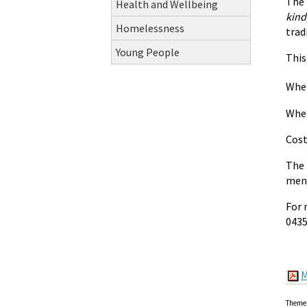
The 
Health and Wellbeing
kind
Homelessness
trad
Young People
This
When
Wher
Cost
The 
ment
For 
0435
M
Theme