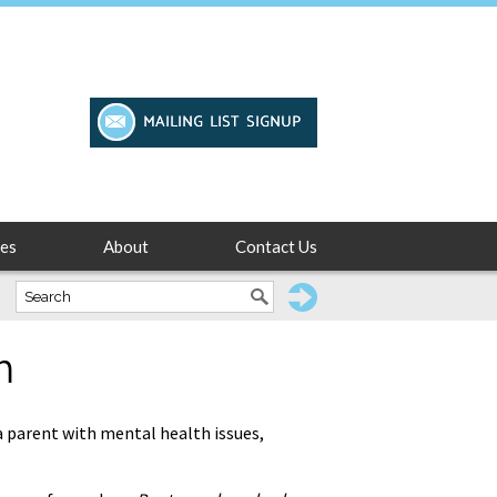
es
About
Contact Us
m
 a parent with mental health issues,