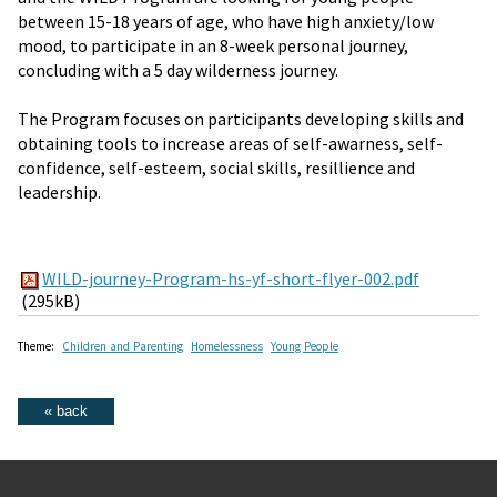
between 15-18 years of age, who have high anxiety/low
mood, to participate in an 8-week personal journey,
concluding with a 5 day wilderness journey.
The Program focuses on participants developing skills and
obtaining tools to increase areas of self-awarness, self-
confidence, self-esteem, social skills, resillience and
leadership.
WILD-journey-Program-hs-yf-short-flyer-002.pdf
(295kB)
Theme:
Children and Parenting
Homelessness
Young People