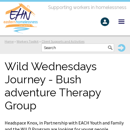
Supporting workers in homelessness
Home
»
Workers Toolkit
»
Client Supports and Activities
Wild Wednesdays
Journey - Bush
adventure Therapy
Group
Headspace Knox, in Partnership with EACH Youth and Family
and the WILD Program are looking for young people