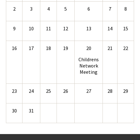
2
3
4
5
6
7
8
9
10
11
12
13
14
15
16
17
18
19
20
21
22
Childrens
Network
Meeting
23
24
25
26
27
28
29
30
31