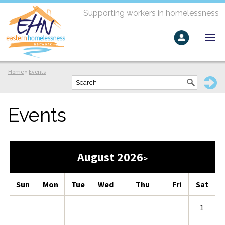
Supporting workers in homelessness
Home
»
Events
Events
August 2026
>
Sun
Mon
Tue
Wed
Thu
Fri
Sat
1