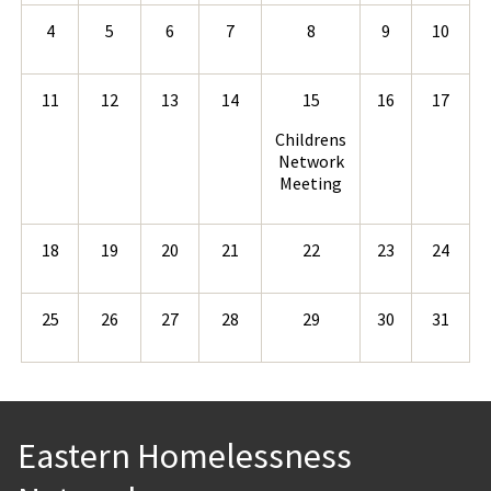
4
5
6
7
8
9
10
11
12
13
14
15
16
17
Childrens
Network
Meeting
18
19
20
21
22
23
24
25
26
27
28
29
30
31
Eastern Homelessness