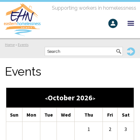
Supporting workers in homelessness
Home
»
Events
Events
October 2026
<
>
Sun
Mon
Tue
Wed
Thu
Fri
Sat
1
2
3