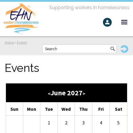
Supporting workers in homelessness
Home
»
Events
Events
June 2027
<
>
Sun
Mon
Tue
Wed
Thu
Fri
Sat
1
2
3
4
5