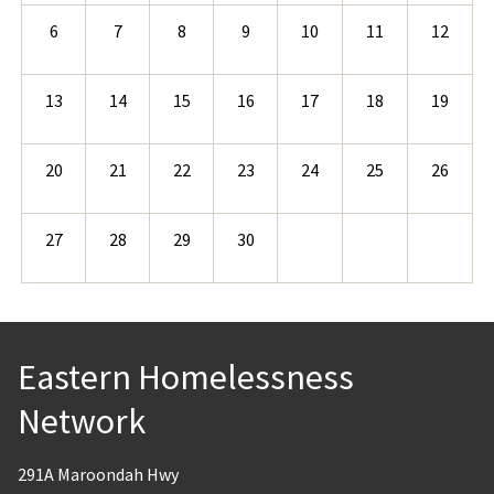
6
7
8
9
10
11
12
13
14
15
16
17
18
19
20
21
22
23
24
25
26
27
28
29
30
Eastern Homelessness
Network
291A Maroondah Hwy