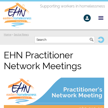
Supporting workers in homelessness
Home
»
Sector News
EHN Practitioner
Network Meetings