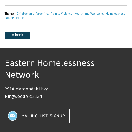
Theme:
Children and Parenting
Family Violence
Health and Wellbeing
Homelessness
Young People
Eastern Homelessness
Network
291A Maroondah Hwy
Ringwood Vic 3134