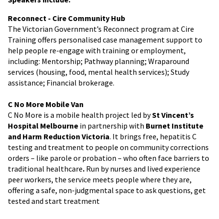
Reconnect - Cire Community Hub
The Victorian Government’s Reconnect program at Cire
Training offers personalised case management support to
help people re-engage with training or employment,
including: Mentorship; Pathway planning; Wraparound
services (housing, food, mental health services); Study
assistance; Financial brokerage.
C No More Mobile Van
C No More is a mobile health project led by
St Vincent’s
Hospital Melbourne
in partnership with
Burnet Institute
and Harm Reduction Victoria
. It brings free, hepatitis C
testing and treatment to people on community corrections
orders – like parole or probation – who often face barriers to
traditional healthcare
.
Run by nurses and lived experience
peer workers, the service meets people where they are,
offering a safe, non-judgmental space to ask questions, get
tested and start treatment