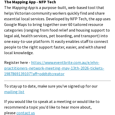
The Mapping App - NFP Tech
The
Mapping App
is a purpose-built, web-based tool that
helps Victorian community workers quickly find and share
essential local services. Developed by NFP Tech, the app uses
Google Maps to bring together over 60 tailored resource
categories (ranging from food relief and housing support to
legal aid, health services, pet boarding, and transport) into
one easy-to-use platform. It easily enables staff to connect
people to the right support faster, easier, and with shared
local knowledge.
Register here -
https://www.eventbrite.com.au/e/ehn-
practitioners-network-meeting-may-13th-2026-tickets-
1987869139107?aff=oddtdtcreator
To stay up to date, make sure you've signed up for our
mailing list
If you would like to speak at a meeting or would like to
recommend a topic you'd like to hear more about,
please
contact us