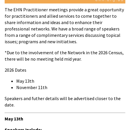
The EHN Practitioner meetings provide a great opportunity
for practitioners and allied services to come together to
share information and ideas and to enhance their
professional networks. We have a broad range of speakers
from a range of complimentary services discussing topical
issues; programs and new initiatives.
*Due to the involvement of the Network in the 2026 Census,
there will be no meeting held mid year.
2026 Dates
May 13th
November 11th
Speakers and futher details will be advertised closer to the
date.
May 13th
Speakers include: