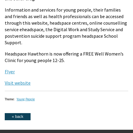
Information and services for young people, their families
and friends as well as health professionals can be accessed
through this website, headspace centres, online counselling
service eheadspace, the Digital Work and Study Service and
postvention suicide support program headspace School
Support.
Headspace Hawthorn is now offering a FREE Well Women’s
Clinic for young people 12-25.
Flyer
Visit website
Theme:
Young People