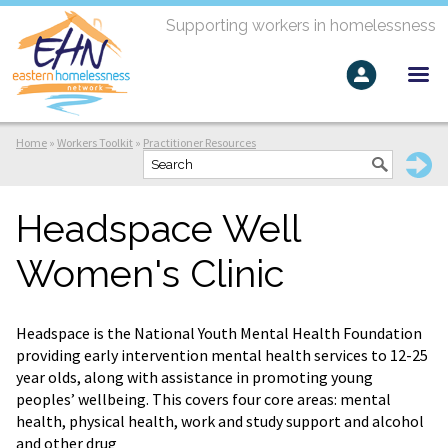
Supporting workers in homelessness
Home
»
Workers Toolkit
»
Practitioner Resources
Headspace Well
Women's Clinic
Headspace is the National Youth Mental Health Foundation
providing early intervention mental health services to 12-25
year olds, along with assistance in promoting young
peoples’ wellbeing. This covers four core areas: mental
health, physical health, work and study support and alcohol
and other drug