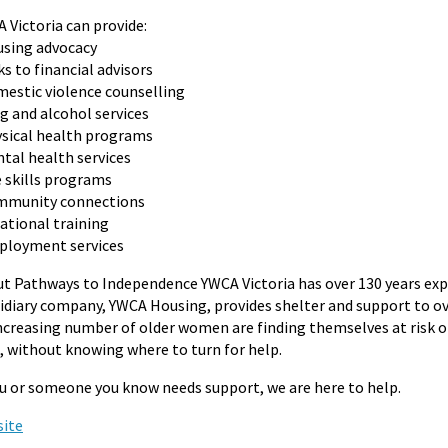
 Victoria can provide:
sing advocacy
ks to financial advisors
estic violence counselling
g and alcohol services
sical health programs
tal health services
e skills programs
mmunity connections
ational training
loyment services
t Pathways to Independence YWCA Victoria has over 130 years expe
idiary company, YWCA Housing, provides shelter and support to ov
ncreasing number of older women are finding themselves at risk of
s, without knowing where to turn for help.
ou or someone you know needs support, we are here to help.
ite