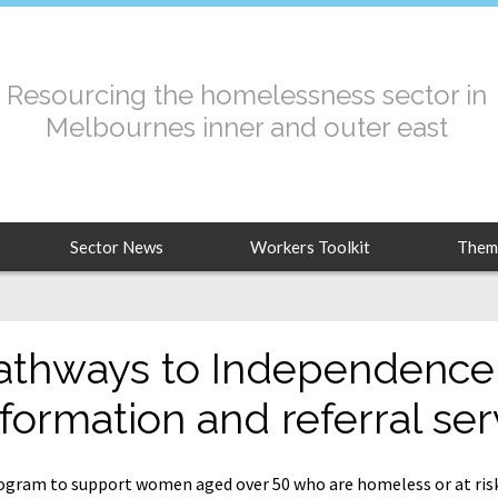
Resourcing the homelessness sector in
Melbournes inner and outer east
Sector News
Workers Toolkit
Them
athways to Independence
nformation and referral ser
ogram to support women aged over 50 who are homeless or at ris