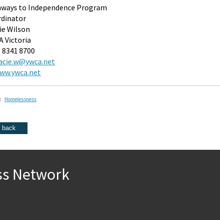
hways to Independence Program
dinator
ie Wilson
 Victoria
3 8341 8700
acie.w@ywca.net
ww.ywca.net
:
Homelessness
ss Network