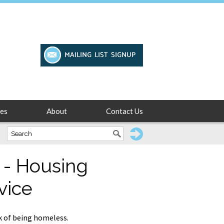
es
About
Contact Us
 - Housing
vice
k of being homeless.