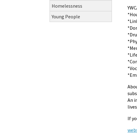
Homelessness
YWCA
*Hou
Young People
*Lin
*Dom
*Dru
*Phy
*Men
*Lif
*Co
*Voc
*Emp
Abou
subs
An i
live
If y
webs