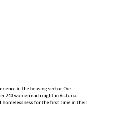
rience in the housing sector. Our
er 240 women each night in Victoria.
 homelessness for the first time in their