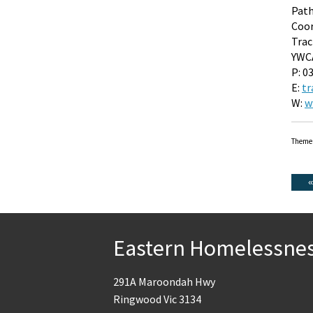
Pat
Coor
Trac
YWCA
P: 0
E:
tr
W:
w
Theme
Eastern Homelessne
291A Maroondah Hwy
Ringwood Vic 3134