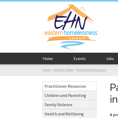
Home
Events
Jobs
Home
»
Workers Toolkit
»
Practitioner Resources
P
Practitioner Resources
Children and Parenting
i
Family Violence
Health and Wellbeing
A pr