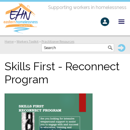
Supporting workers in homelessness
Home
»
Workers Toolkit
»
Practitioner Resources
Skills First - Reconnect
Program