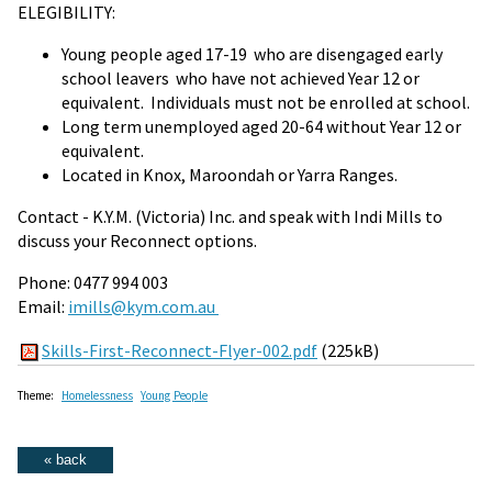
ELEGIBILITY:
Young people aged 17-19 who are disengaged early
school leavers who have not achieved Year 12 or
equivalent. Individuals must not be enrolled at school.
Long term unemployed aged 20-64 without Year 12 or
equivalent.
Located in Knox, Maroondah or Yarra Ranges.
Contact - K.Y.M. (Victoria) Inc. and speak with Indi Mills to
discuss your Reconnect options.
Phone: 0477 994 003
Email:
imills@kym.com.au
Skills-First-Reconnect-Flyer-002.pdf
(225kB)
Theme:
Homelessness
Young People