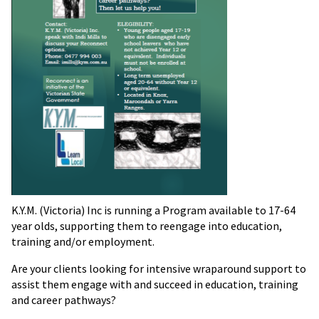
K.Y.M. (Victoria) Inc is running a Program available to 17-64
year olds, supporting them to reengage into education,
training and/or employment.
Are your clients looking for intensive wraparound support to
assist them engage with and succeed in education, training
and career pathways?