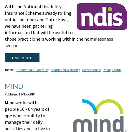
With the National Disability
Insurance Scheme already rolling
out in the Inner and Outer East,
we have been gathering
information that will be useful to
those practitioners working within the homelessness
sector.
read more
Theme:
Children and Parenting
Health and Wellbeing
Homelessness
Young People
MIND
Published 13-Mar-2018
Mind works with
people 16 - 64 years of
age whose ability to
manage their daily
activities and to live in