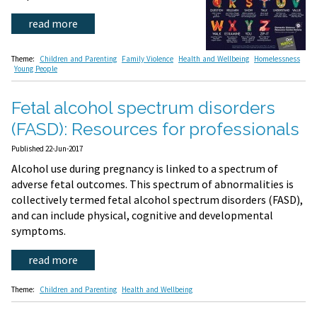
read more
Theme:
Children and Parenting
Family Violence
Health and Wellbeing
Homelessness
Young People
Fetal alcohol spectrum disorders
(FASD): Resources for professionals
Published 22-Jun-2017
Alcohol use during pregnancy is linked to a spectrum of
adverse fetal outcomes. This spectrum of abnormalities is
collectively termed fetal alcohol spectrum disorders (FASD),
and can include physical, cognitive and developmental
symptoms.
read more
Theme:
Children and Parenting
Health and Wellbeing