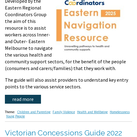
Developed by the
Eastern Regional
Coordinators Group
the aim of this
resource is to assist
workers across Inner-
and Outer- Eastern
Melbourne to navigate
the various health and
community support sectors, for the benefit of the people
(consumers and carers/families) that they work with.
The guide will also assist providers to understand key entry
points to the various service sectors.
read more
Theme:
Children and Parenting
Family Violence
Health and Wellbeing
Homelessness
Young People
Victorian Concessions Guide 2022