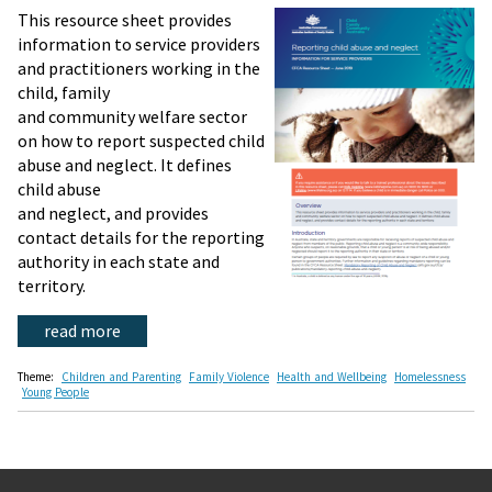
This resource sheet provides
information to service providers
and practitioners working in the
child, family
and community welfare sector
on how to report suspected child
abuse and neglect. It defines
child abuse
and neglect, and provides
contact details for the reporting
authority in each state and
territory.
read more
Theme:
Children and Parenting
Family Violence
Health and Wellbeing
Homelessness
Young People