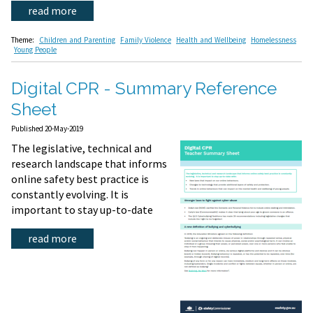
read more
Theme:
Children and Parenting
Family Violence
Health and Wellbeing
Homelessness
Young People
Digital CPR - Summary Reference
Sheet
Published 20-May-2019
The legislative, technical and
research landscape that informs
online safety best practice is
constantly evolving. It is
important to stay up-to-date
read more