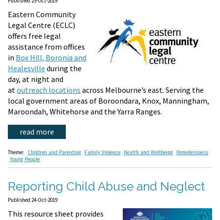
Published 25-Oct-2019
Eastern Community
Legal Centre (ECLC)
offers free legal
assistance from offices
in
Box Hill, Boronia and
Healesville
during the
day, at night and
at
outreach locations
across Melbourne’s east. Serving the
local government areas of Boroondara, Knox, Manningham,
Maroondah, Whitehorse and the Yarra Ranges.
read more
Theme:
Children and Parenting
Family Violence
Health and Wellbeing
Homelessness
Young People
Reporting Child Abuse and Neglect
Published 24-Oct-2019
This resource sheet provides