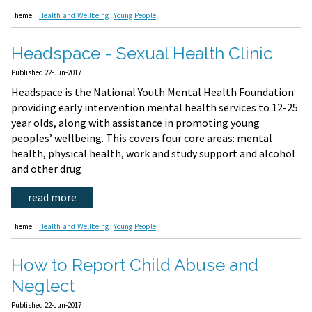
Theme:
Health and Wellbeing
Young People
Headspace - Sexual Health Clinic
Published 22-Jun-2017
Headspace is the National Youth Mental Health Foundation
providing early intervention mental health services to 12-25
year olds, along with assistance in promoting young
peoples’ wellbeing. This covers four core areas: mental
health, physical health, work and study support and alcohol
and other drug
read more
Theme:
Health and Wellbeing
Young People
How to Report Child Abuse and
Neglect
Published 22-Jun-2017