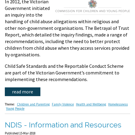
In 2012, the Victorian
Government initiated
an inquiry into the
handling of child abuse allegations within religious and
other non-government organisations. The Betrayal of Trust
Report, which detailed the inquiry findings, made a range of
recommendations, including the need to better protect
children from child abuse when they access services provided
by organisations.
Child Safe Standards and the Reportable Conduct Scheme
are part of the Victorian Government’s commitment to
implementing these recommendations.
read more
Theme:
Children and Parenting
Family Violence
Health and Wellbeing
Homelessness
Young People
NDIS - Information and Resources
Published 15-Mar-2018