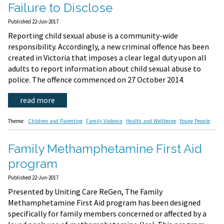
Failure to Disclose
Published 22-Jun-2017
Reporting child sexual abuse is a community-wide
responsibility. Accordingly, a new criminal offence has been
created in Victoria that imposes a clear legal duty upon all
adults to report information about child sexual abuse to
police. The offence commenced on 27 October 2014.
read more
Theme:
Children and Parenting
Family Violence
Health and Wellbeing
Young People
Family Methamphetamine First Aid
program
Published 22-Jun-2017
Presented by Uniting Care ReGen, The Family
Methamphetamine First Aid program has been designed
specifically for family members concerned or affected by a