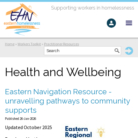
Supporting workers in homelessness
Home
»
Workers Toolkit
»
Practitioner Resources
Health and Wellbeing
Eastern Navigation Resource -
unravelling pathways to community
supports
Published 26-Jan-2026
Updated October 2025