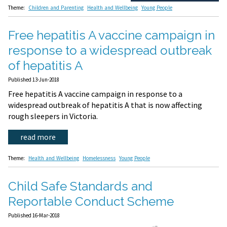
Theme:
Children and Parenting
Health and Wellbeing
Young People
Free hepatitis A vaccine campaign in
response to a widespread outbreak
of hepatitis A
Published 13-Jun-2018
Free hepatitis A vaccine campaign in response to a
widespread outbreak of hepatitis A that is now affecting
rough sleepers in Victoria.
read more
Theme:
Health and Wellbeing
Homelessness
Young People
Child Safe Standards and
Reportable Conduct Scheme
Published 16-Mar-2018